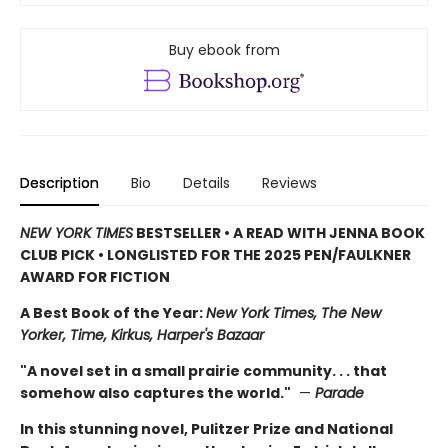
Buy ebook from
Description
Bio
Details
Reviews
NEW YORK TIMES
BESTSELLER • A READ WITH JENNA BOOK
CLUB PICK • LONGLISTED FOR THE 2025 PEN/FAULKNER
AWARD FOR FICTION
A Best Book of the Year:
New York Times, The New
Yorker, Time, Kirkus, Harper's Bazaar
"A novel set in a small prairie community. . . that
somehow also captures the world."
—
Parade
In this stunning novel, Pulitzer Prize and National