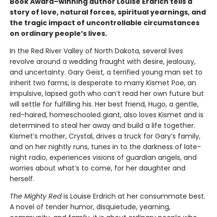
Book Award–winning author Louise Erdrich tells a
story of love, natural forces, spiritual yearnings, and
the tragic impact of uncontrollable circumstances
on ordinary people’s lives.
In the Red River Valley of North Dakota, several lives
revolve around a wedding fraught with desire, jealousy,
and uncertainty. Gary Geist, a terrified young man set to
inherit two farms, is desperate to marry Kismet Poe, an
impulsive, lapsed goth who can’t read her own future but
will settle for fulfilling his. Her best friend, Hugo, a gentle,
red-haired, homeschooled giant, also loves Kismet and is
determined to steal her away and build a life together.
Kismet’s mother, Crystal, drives a truck for Gary’s family,
and on her nightly runs, tunes in to the darkness of late-
night radio, experiences visions of guardian angels, and
worries about what’s to come, for her daughter and
herself.
The Mighty Red
is Louise Erdrich at her consummate best.
A novel of tender humor, disquietude, yearning,