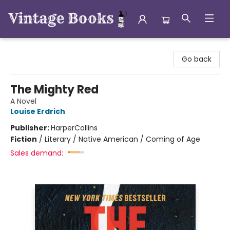
Vintage Books
Go back
The Mighty Red
A Novel
Louise Erdrich
Publisher:
HarperCollins
Fiction
/
Literary / Native American / Coming of Age
Sales demand: