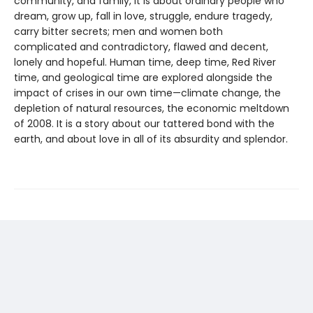
community, and family, it is about ordinary people who
dream, grow up, fall in love, struggle, endure tragedy,
carry bitter secrets; men and women both
complicated and contradictory, flawed and decent,
lonely and hopeful. Human time, deep time, Red River
time, and geological time are explored alongside the
impact of crises in our own time—climate change, the
depletion of natural resources, the economic meltdown
of 2008. It is a story about our tattered bond with the
earth, and about love in all of its absurdity and splendor.