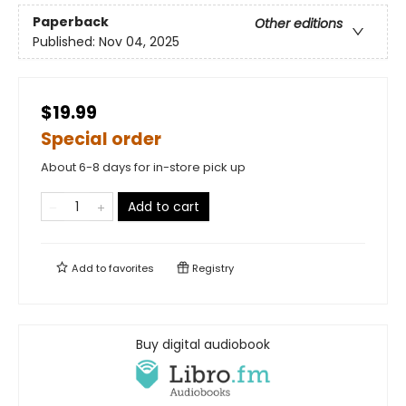
Paperback
Other editions
Published:
Nov 04, 2025
$19.99
Special order
About 6-8 days for in-store pick up
Add to cart
Add to
favorites
Registry
Buy digital audiobook