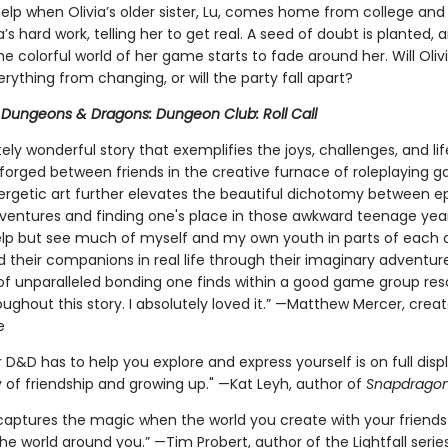
help when Olivia’s older sister, Lu, comes home from college and
via’s hard work, telling her to get real. A seed of doubt is planted, 
e colorful world of her game starts to fade around her. Will Oliv
rything from changing, or will the party fall apart?
r
Dungeons & Dragons: Dungeon Club: Roll Call
ely wonderful story that exemplifies the joys, challenges, and li
orged between friends in the creative furnace of roleplaying 
nergetic art further elevates the beautiful dichotomy between ep
ventures and finding one's place in those awkward teenage years
elp but see much of myself and my own youth in parts of each 
d their companions in real life through their imaginary adventur
of unparalleled bonding one finds within a good game group re
ughout this story. I absolutely loved it.” —Matthew Mercer, creat
e
D&D has to help you explore and express yourself is on full displ
y of friendship and growing up." —Kat Leyh, author of
Snapdrago
 captures the magic when the world you create with your frien
the world around you.” —Tim Probert, author of the Lightfall serie