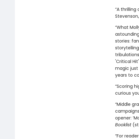
“A thrillin
Stevenson
“What Moll
astounding
stories: fa
storytellin
tribulation
'Critical H
magic just 
years to c
“Scoring h
curious you
“Middle gra
campaigns l
opener: ‘Mo
Booklist
(st
“For reade