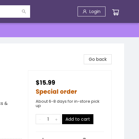
Login
Go back
$15.99
Special order
About 6-8 days for in-store pick
cs &
up
Add to cart