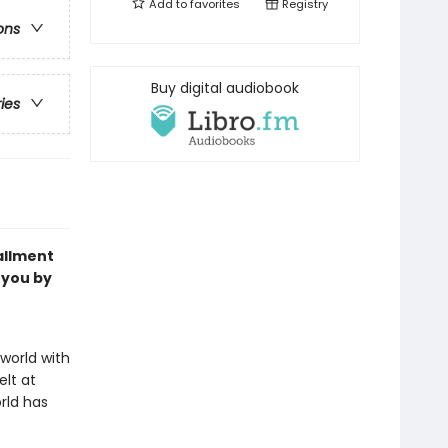
Add to
favorites
Registry
ons
Buy digital audiobook
ries
allment
 you by
world with
elt at
rld has