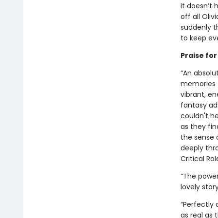
It doesn’t 
off all Oli
suddenly th
to keep eve
Praise fo
“An absolut
memories f
vibrant, e
fantasy ad
couldn't h
as they fin
the sense 
deeply thro
Critical Rol
“The power 
lovely stor
“Perfectly
as real as 