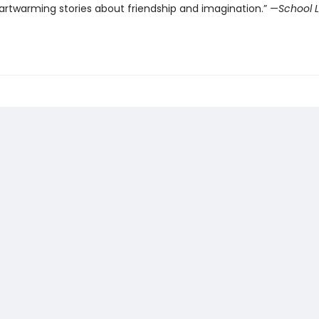
artwarming stories about friendship and imagination.” —
School L