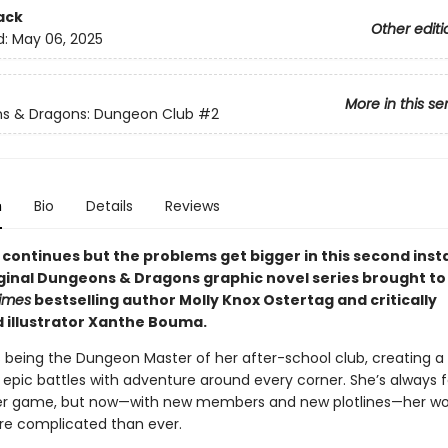
ack
Other editi
d:
May 06, 2025
More in this se
s & Dragons: Dungeon Club
#2
n
Bio
Details
Reviews
 continues but the problems get bigger in this second inst
riginal Dungeons & Dragons graphic novel series brought to
imes
bestselling author Molly Knox Ostertag and critically
 illustrator Xanthe Bouma.
s being the Dungeon Master of her after-school club, creating a 
epic battles with adventure around every corner. She’s always f
er game, but now—with new members and new plotlines—her wo
e complicated than ever.