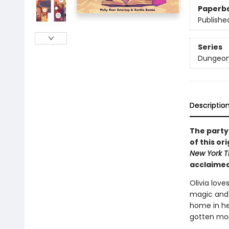
Paperb
Publishe
Series
Dungeon
Descriptio
The party
of this o
New York T
acclaimed
Olivia love
magic and 
home in h
gotten mor