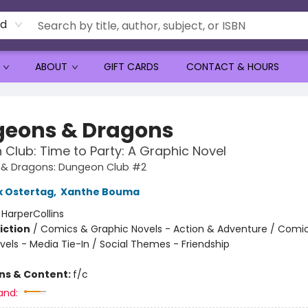
rd
ABOUT
GIFT CARDS
CONTACT & HOURS
eons & Dragons
Club: Time to Party: A Graphic Novel
& Dragons: Dungeon Club #2
x Ostertag
,
Xanthe Bouma
:
HarperCollins
iction
/
Comics & Graphic Novels - Action & Adventure / Comi
vels - Media Tie-In / Social Themes - Friendship
ons & Content:
f/c
and: