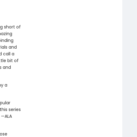
ng short of
azing
binding
rials and
 call a
tle bit of
rs and
ny a
pular
his series
” —ALA
hose