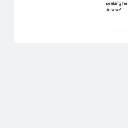
seeking he
Journal