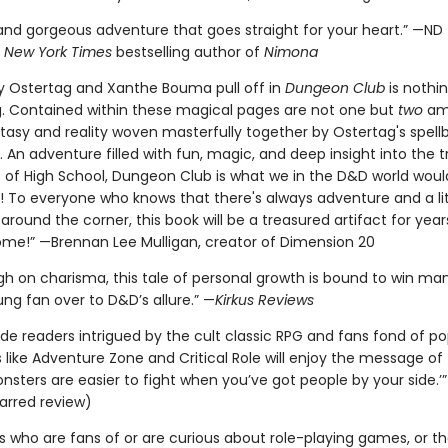
g and gorgeous adventure that goes straight for your heart.” —ND
,
New York Times
bestselling author of
Nimona
y Ostertag and Xanthe Bouma pull off in
Dungeon Club
is nothi
. Contained within these magical pages are not one but
two
am
ntasy and reality woven masterfully together by Ostertag's spell
g. An adventure filled with fun, magic, and deep insight into the t
s of High School, Dungeon Club is what we in the D&D world would
it'! To everyone who knows that there's always adventure and a lit
around the corner, this book will be a treasured artifact for yea
ome!” —Brennan Lee Mulligan, creator of Dimension 20
igh on charisma, this tale of personal growth is bound to win ma
ng fan over to D&D’s allure.” —
Kirkus Reviews
de readers intrigued by the cult classic RPG and fans fond of po
ike Adventure Zone and Critical Role will enjoy the message of t
nsters are easier to fight when you’ve got people by your side.’
arred review)
rs who are fans of or are curious about role-playing games, or t