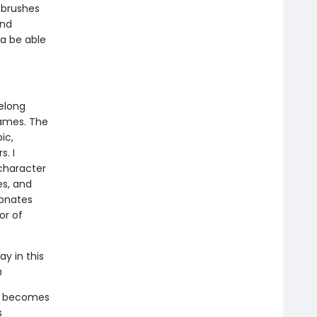
 brushes
and
ia be able
felong
games. The
ic,
. I
character
es, and
sonates
or of
ay in this
n
ds becomes
s