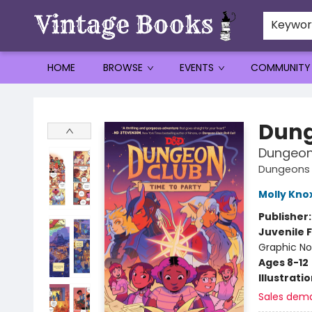
Keywo
HOME
BROWSE
EVENTS
COMMUNITY
Vintage Books
Dung
Dungeon 
Dungeons 
Molly Kno
Publisher
Juvenile F
Graphic No
Ages 8-12
Illustrati
Sales dem