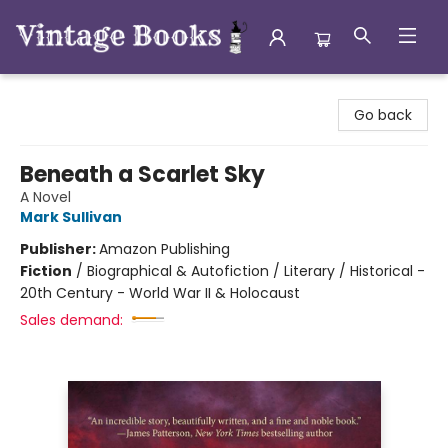
Vintage Books
Go back
Beneath a Scarlet Sky
A Novel
Mark Sullivan
Publisher:
Amazon Publishing
Fiction
/
Biographical & Autofiction / Literary / Historical -
20th Century - World War II & Holocaust
Sales demand: