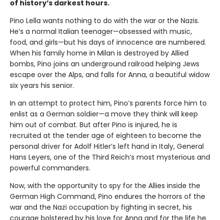
of history’s darkest hours.
Pino Lella wants nothing to do with the war or the Nazis.
He’s a normal Italian teenager—obsessed with music,
food, and girls—but his days of innocence are numbered.
When his family home in Milan is destroyed by Allied
bombs, Pino joins an underground railroad helping Jews
escape over the Alps, and falls for Anna, a beautiful widow
six years his senior.
In an attempt to protect him, Pino’s parents force him to
enlist as a German soldier—a move they think will keep
him out of combat. But after Pino is injured, he is
recruited at the tender age of eighteen to become the
personal driver for Adolf Hitler’s left hand in Italy, General
Hans Leyers, one of the Third Reich’s most mysterious and
powerful commanders.
Now, with the opportunity to spy for the Allies inside the
German High Command, Pino endures the horrors of the
war and the Nazi occupation by fighting in secret, his
courage bolstered by his love for Anna and for the life he