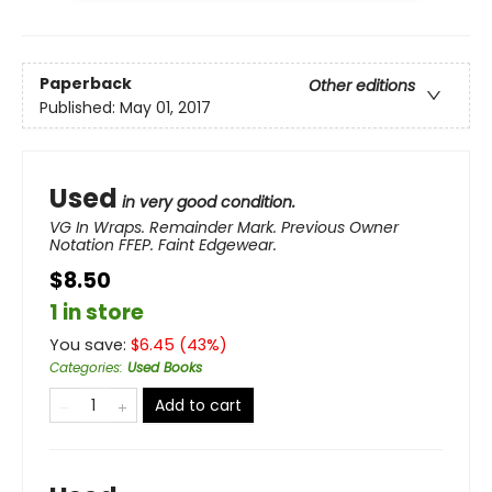
Paperback
Other editions
Published:
May 01, 2017
Used
in very good condition.
VG In Wraps. Remainder Mark. Previous Owner
Notation FFEP. Faint Edgewear.
$8.50
1 in store
You save:
$
6.45
(
43
%)
Categories
:
Used Books
Add to cart