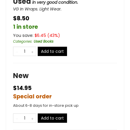
Used
in very good condition.
VG In Wraps. Light Wear.
$8.50
1 in store
You save:
$
6.45
(
43
%)
Categories
:
Used Books
Add to cart
New
$14.95
Special order
About 6-8 days for in-store pick up
Add to cart