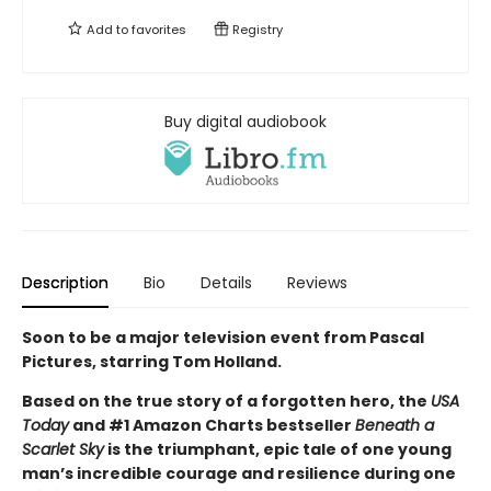
Add to
favorites
Registry
Buy digital audiobook
Description
Bio
Details
Reviews
Soon to be a major television event from Pascal
Pictures, starring Tom Holland.
Based on the true story of a forgotten hero, the
USA
Today
and #1 Amazon Charts bestseller
Beneath a
Scarlet Sky
is the triumphant, epic tale of one young
man’s incredible courage and resilience during one