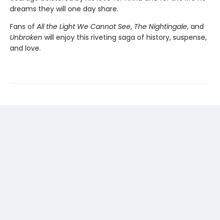
dreams they will one day share.
Fans of
All the Light We Cannot See
,
The Nightingale
, and
Unbroken
will enjoy this riveting saga of history, suspense,
and love.