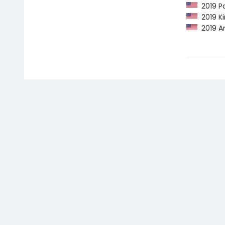
2019 Pa
2019 Ki
2019 Am