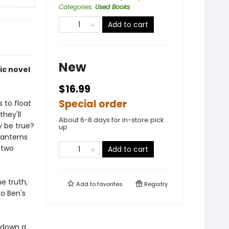
Categories
:
Used Books
Add to cart
New
hic novel
$16.99
Special order
 to float
they'll
About 6-8 days for in-store pick
ly be true?
up
lanterns
 two
Add to cart
he truth,
Add to
favorites
Registry
to Ben's
, down a