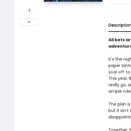
Descriptio
All bets a
adventure
It's the ni
paper lante
soar off to
This year,
really go, 
simple rule
The plan is 
but it isn'
disappointm
Together, 