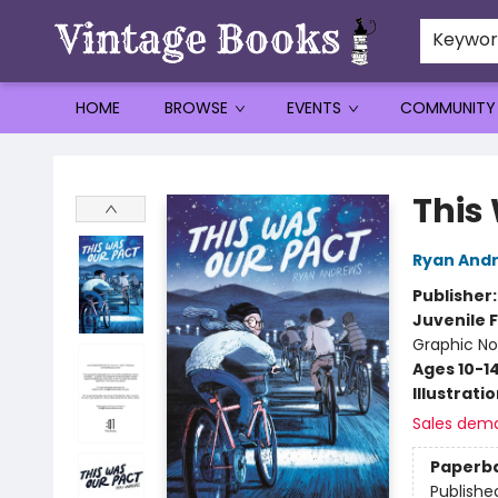
Keywo
HOME
BROWSE
EVENTS
COMMUNITY
Vintage Books
This
Ryan And
Publisher
Juvenile F
Graphic No
Ages 10-1
Illustrati
Sales dem
Paperb
Publishe