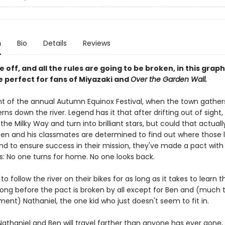
n
Bio
Details
Reviews
re off, and all the rules are going to be broken, in this grap
 perfect for fans of Miyazaki and
Over the Garden Wall.
ght of the annual Autumn Equinox Festival, when the town gathers
rns down the river. Legend has it that after drifting out of sight, 
 the Milky Way and turn into brilliant stars, but could that actual
 Ben and his classmates are determined to find out where those 
and to ensure success in their mission, they've made a pact with
s: No one turns for home. No one looks back.
to follow the river on their bikes for as long as it takes to learn t
t long before the pact is broken by all except for Ben and (much 
ent) Nathaniel, the one kid who just doesn't seem to fit in.
Nathaniel and Ben will travel farther than anyone has ever gone