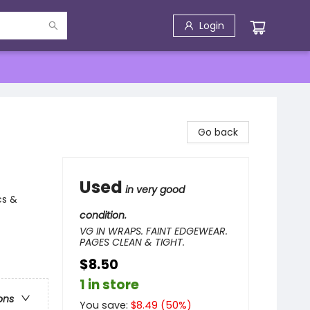
Login
Go back
Used
in very good
cs &
condition.
VG IN WRAPS. FAINT EDGEWEAR.
PAGES CLEAN & TIGHT.
$8.50
1 in store
ons
You save:
$
8.49
(
50
%)