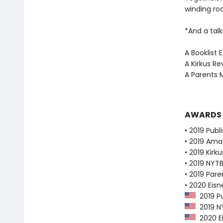
winding ro
*And a talk
A Booklist 
A Kirkus Re
A Parents 
AWARDS
• 2019 Publ
• 2019 Ama
• 2019 Kirk
• 2019 NYTB
• 2019 Pare
• 2020 Eis
2019 Pu
2019 NY
2020 E