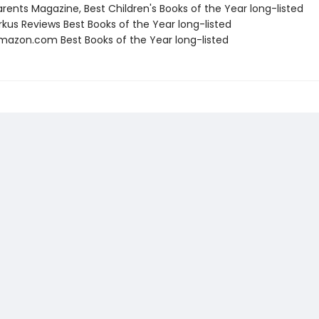
rents Magazine, Best Children's Books of the Year long-listed
rkus Reviews Best Books of the Year long-listed
azon.com Best Books of the Year long-listed