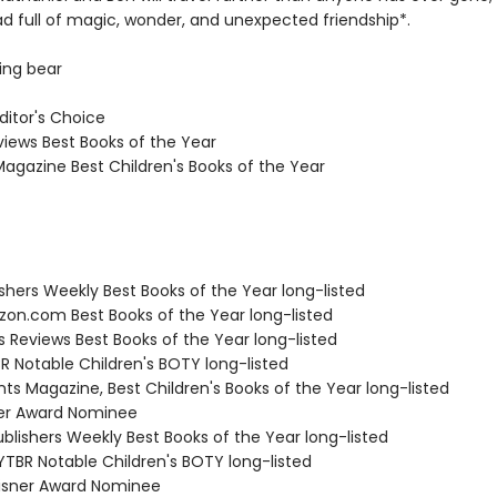
ad full of magic, wonder, and unexpected friendship*.
ing bear
Editor's Choice
views Best Books of the Year
Magazine Best Children's Books of the Year
ishers Weekly Best Books of the Year long-listed
zon.com Best Books of the Year long-listed
us Reviews Best Books of the Year long-listed
R Notable Children's BOTY long-listed
nts Magazine, Best Children's Books of the Year long-listed
ner Award Nominee
blishers Weekly Best Books of the Year long-listed
TBR Notable Children's BOTY long-listed
isner Award Nominee