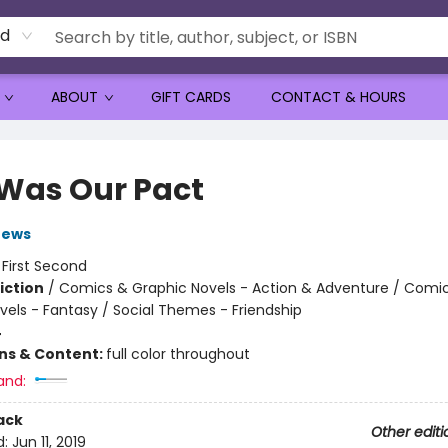
rd
ABOUT
GIFT CARDS
CONTACT & HOURS
 Was Our Pact
rews
:
First Second
iction
/
Comics & Graphic Novels - Action & Adventure / Comi
vels - Fantasy / Social Themes - Friendship
4
ons & Content:
full color throughout
and:
ack
Other editi
d:
Jun 11, 2019