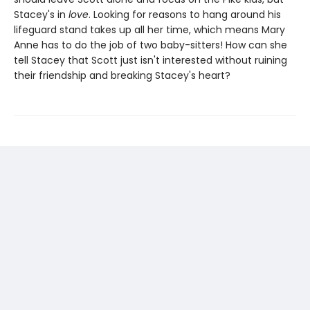
Stacey's in
love
. Looking for reasons to hang around his
lifeguard stand takes up all her time, which means Mary
Anne has to do the job of two baby-sitters! How can she
tell Stacey that Scott just isn't interested without ruining
their friendship and breaking Stacey's heart?