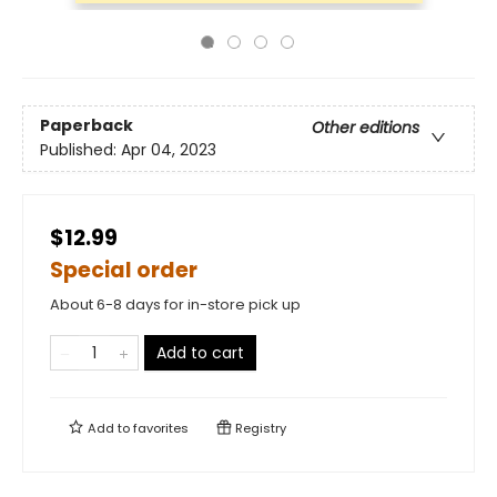
Paperback
Other editions
Published:
Apr 04, 2023
$12.99
Special order
About 6-8 days for in-store pick up
Add to cart
Add to
favorites
Registry