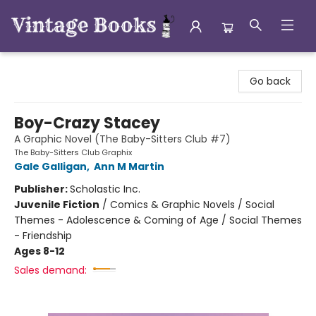
Vintage Books
Go back
Boy-Crazy Stacey
A Graphic Novel (The Baby-Sitters Club #7)
The Baby-Sitters Club Graphix
Gale Galligan
,
Ann M Martin
Publisher:
Scholastic Inc.
Juvenile Fiction
/
Comics & Graphic Novels / Social
Themes - Adolescence & Coming of Age / Social Themes
- Friendship
Ages 8-12
Sales demand: