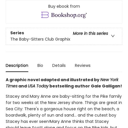
Buy ebook from
Series
More in this series
The Baby-Sitters Club Graphix
Description
Bio
Details
Reviews
A graphic novel adapted and illustrated by
New York
Times
and
USA Today
bestselling author Gale Galligan!
Stacey and Mary Anne are baby-sitting for the Pike family
for two weeks at the New Jersey shore. Things are great in
Sea City: There's a gorgeous house right on the beach, a
boardwalk, plenty of sun and sand... and the cutest boy
Stacey has ever seen!Mary Anne thinks that Stacey
should leave Scott alone and focus on the Pike kids, but