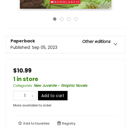
Paperback
Other editions
Published:
Sep 05, 2023
$10.99
1 in store
Categories
:
New Juvenile - Graphic Novels
Add to cart
More available to order
Add to
favorites
Registry