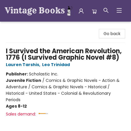
Vintage Books
Go back
I Survived the American Revolution,
1776 (I Survived Graphic Novel #8)
Lauren Tarshis
,
Leo Trinidad
Publisher:
Scholastic Inc.
Juvenile Fiction
/
Comics & Graphic Novels - Action &
Adventure / Comics & Graphic Novels - Historical /
Historical - United States - Colonial & Revolutionary
Periods
Ages 8-12
Sales demand: