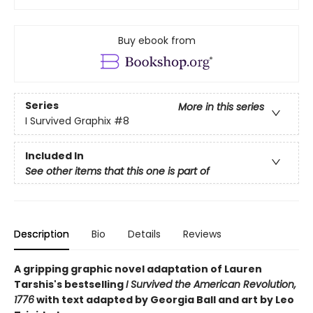
Buy ebook from
Series
More in this series
I Survived Graphix
#8
Included In
See other items that this one is part of
Description
Bio
Details
Reviews
A gripping graphic novel adaptation of Lauren
Tarshis's bestselling
I Survived the American Revolution,
1776
with text adapted by Georgia Ball and art by Leo