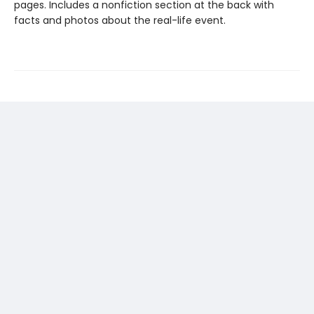
pages. Includes a nonfiction section at the back with
facts and photos about the real-life event.