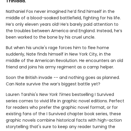
Trinidad.
Nathaniel Fox never imagined he’d find himself in the
middle of a blood-soaked battlefield, fighting for his life.
He’s only eleven years old! He’s barely paid attention to
the troubles between America and England. Instead, he’s
been worked to the bone by his cruel uncle.
But when his uncle's rage forces him to flee home
suddenly, Nate finds himself in New York City, in the
middle of the American Revolution. He encounters an old
friend and joins his army regiment as a camp helper.
Soon the British invade -- and nothing goes as planned.
Can Nate survive the war’s biggest battle yet?
Lauren Tarshis's
New York Times
bestselling I Survived
series comes to vivid life in graphic novel editions. Perfect
for readers who prefer the graphic novel format, or for
existing fans of the I Survived chapter book series, these
graphic novels combine historical facts with high-action
storytelling that's sure to keep any reader turning the