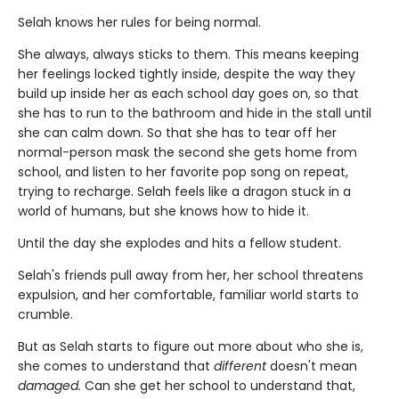
Selah knows her rules for being normal.
She always, always sticks to them. This means keeping
her feelings locked tightly inside, despite the way they
build up inside her as each school day goes on, so that
she has to run to the bathroom and hide in the stall until
she can calm down. So that she has to tear off her
normal-person mask the second she gets home from
school, and listen to her favorite pop song on repeat,
trying to recharge. Selah feels like a dragon stuck in a
world of humans, but she knows how to hide it.
Until the day she explodes and hits a fellow student.
Selah's friends pull away from her, her school threatens
expulsion, and her comfortable, familiar world starts to
crumble.
But as Selah starts to figure out more about who she is,
she comes to understand that
different
doesn't mean
damaged.
Can she get her school to understand that,