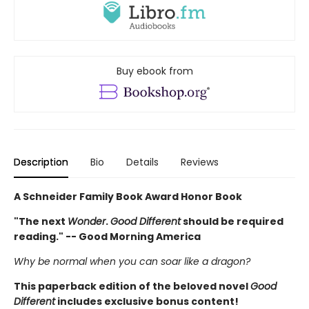
Buy ebook from
Description
Bio
Details
Reviews
A Schneider Family Book Award Honor Book
"The next
Wonder
.
Good Different
should be required
reading." -- Good Morning America
Why be normal when you can soar like a dragon?
This paperback edition of the beloved novel
Good
Different
includes exclusive bonus content!