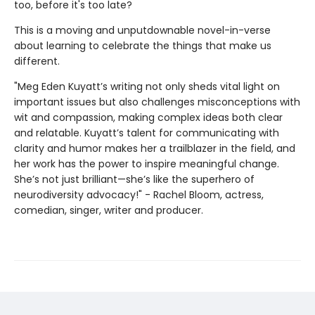
too, before it's too late?
This is a moving and unputdownable novel-in-verse
about learning to celebrate the things that make us
different.
"Meg Eden Kuyatt’s writing not only sheds vital light on
important issues but also challenges misconceptions with
wit and compassion, making complex ideas both clear
and relatable. Kuyatt’s talent for communicating with
clarity and humor makes her a trailblazer in the field, and
her work has the power to inspire meaningful change.
She’s not just brilliant—she’s like the superhero of
neurodiversity advocacy!" - Rachel Bloom, actress,
comedian, singer, writer and producer.