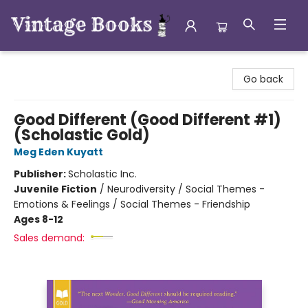
Vintage Books
Go back
Good Different (Good Different #1)
(Scholastic Gold)
Meg Eden Kuyatt
Publisher:
Scholastic Inc.
Juvenile Fiction
/
Neurodiversity / Social Themes -
Emotions & Feelings / Social Themes - Friendship
Ages 8-12
Sales demand: