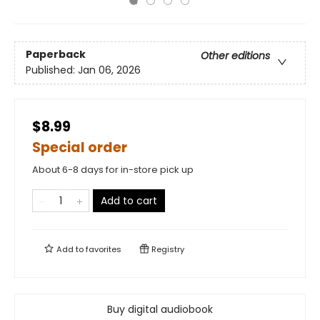
Paperback
Other editions
Published:
Jan 06, 2026
$8.99
Special order
About 6-8 days for in-store pick up
Add to cart
Add to
favorites
Registry
Buy digital audiobook