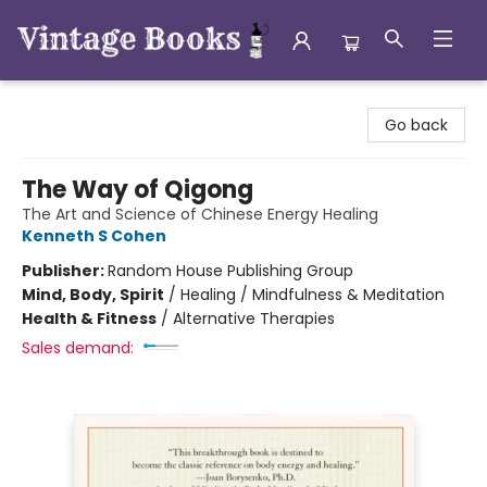
Vintage Books
Go back
The Way of Qigong
The Art and Science of Chinese Energy Healing
Kenneth S Cohen
Publisher:
Random House Publishing Group
Mind, Body, Spirit
/
Healing / Mindfulness & Meditation
Health & Fitness
/
Alternative Therapies
Sales demand: