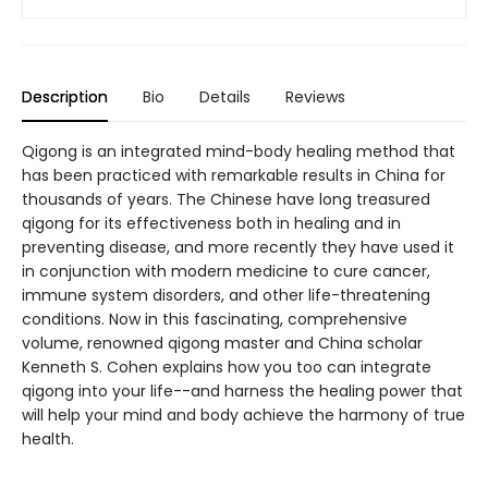
Description
Bio
Details
Reviews
Qigong is an integrated mind-body healing method that
has been practiced with remarkable results in China for
thousands of years. The Chinese have long treasured
qigong for its effectiveness both in healing and in
preventing disease, and more recently they have used it
in conjunction with modern medicine to cure cancer,
immune system disorders, and other life-threatening
conditions. Now in this fascinating, comprehensive
volume, renowned qigong master and China scholar
Kenneth S. Cohen explains how you too can integrate
qigong into your life--and harness the healing power that
will help your mind and body achieve the harmony of true
health.