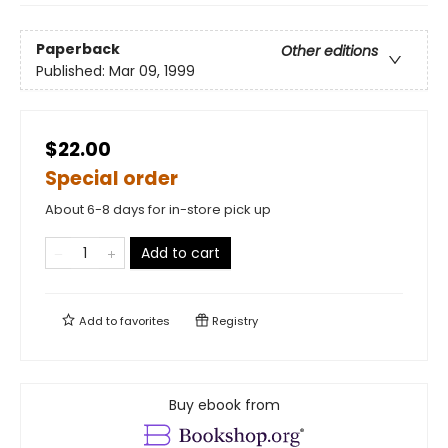
Paperback
Other editions
Published:
Mar 09, 1999
$22.00
Special order
About 6-8 days for in-store pick up
Add to cart
Add to
favorites
Registry
Buy ebook from