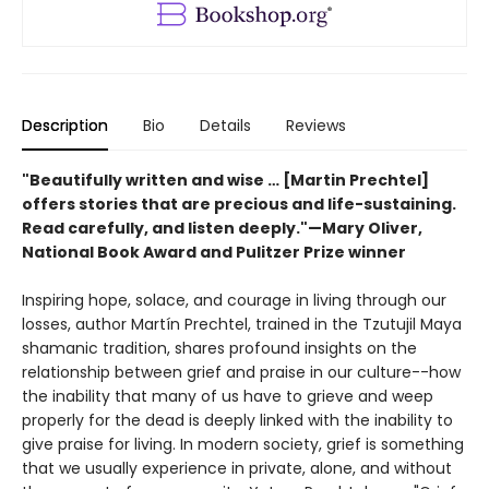
Description
Bio
Details
Reviews
"Beautifully written and wise … [Martin Prechtel]
offers stories that are precious and life-sustaining.
Read carefully, and listen deeply."—Mary Oliver,
National Book Award and Pulitzer Prize winner
Inspiring hope, solace, and courage in living through our
losses, author Martín Prechtel, trained in the Tzutujil Maya
shamanic tradition, shares profound insights on the
relationship between grief and praise in our culture--how
the inability that many of us have to grieve and weep
properly for the dead is deeply linked with the inability to
give praise for living. In modern society, grief is something
that we usually experience in private, alone, and without