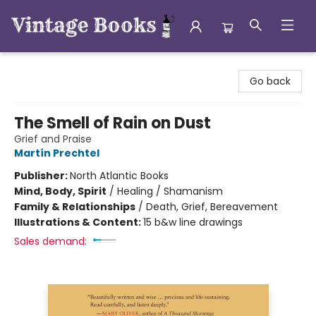
Vintage Books
Go back
The Smell of Rain on Dust
Grief and Praise
Martín Prechtel
Publisher:
North Atlantic Books
Mind, Body, Spirit
/
Healing / Shamanism
Family & Relationships
/
Death, Grief, Bereavement
Illustrations & Content:
15 b&w line drawings
Sales demand: