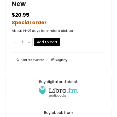
New
$20.95
Special order
About 14-21 days for in-store pick up
Add to cart
Add to
favorites
Registry
Buy digital audiobook
Buy ebook from