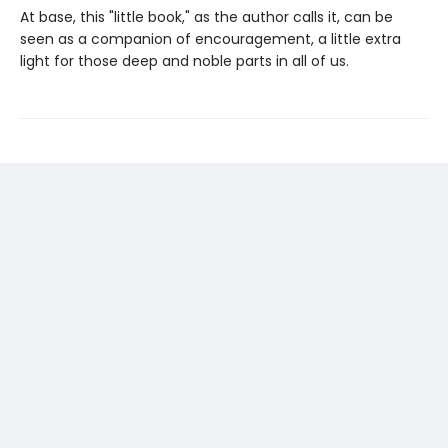
At base, this "little book," as the author calls it, can be
seen as a companion of encouragement, a little extra
light for those deep and noble parts in all of us.