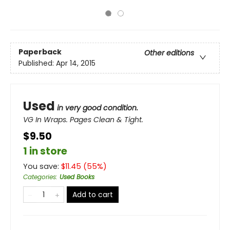
Paperback
Other editions
Published:
Apr 14, 2015
Used
in very good condition.
VG In Wraps. Pages Clean & Tight.
$9.50
1 in store
You save:
$
11.45
(
55
%)
Categories
:
Used Books
Add to cart