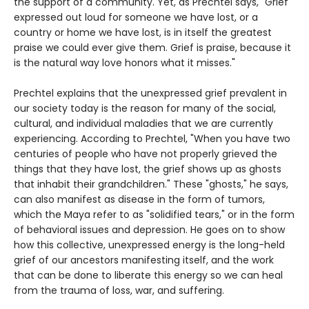
the support of a community. Yet, as Prechtel says, "Grief
expressed out loud for someone we have lost, or a
country or home we have lost, is in itself the greatest
praise we could ever give them. Grief is praise, because it
is the natural way love honors what it misses."
Prechtel explains that the unexpressed grief prevalent in
our society today is the reason for many of the social,
cultural, and individual maladies that we are currently
experiencing. According to Prechtel, "When you have two
centuries of people who have not properly grieved the
things that they have lost, the grief shows up as ghosts
that inhabit their grandchildren." These "ghosts," he says,
can also manifest as disease in the form of tumors,
which the Maya refer to as "solidified tears," or in the form
of behavioral issues and depression. He goes on to show
how this collective, unexpressed energy is the long-held
grief of our ancestors manifesting itself, and the work
that can be done to liberate this energy so we can heal
from the trauma of loss, war, and suffering.