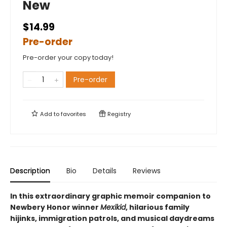
New
$14.99
Pre-order
Pre-order your copy today!
Pre-order
Add to
favorites
Registry
Description
Bio
Details
Reviews
In this extraordinary graphic memoir companion to
Newbery Honor winner
Mexikid
, hilarious family
hijinks, immigration patrols, and musical daydreams