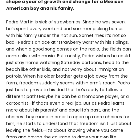
shape a year of growth and change for a Mexican
American boy and his family.
Pedro Martín is sick of strawberries. Since he was seven,
he’s spent every weekend and summer picking berries
with his family under the hot sun. Sometimes it’s not so
bad—Pedro’s an ace at “strawberry wars” with his siblings,
and when a good song comes on the radio, the fields can
come alive with music. But mostly, Pedro wishes he could
just stay home watching Saturday cartoons, head to the
beach like other kids, and not worry about immigration
patrols. When his older brother gets a job away from the
farm, freedom suddenly seems within arm’s reach: Pedro
just has to prove to his dad that he’s ready to follow a
different path! Maybe he can be a trombone player, or a
cartoonist—if that’s even a real job. But as Pedro learns
more about his parents’ and abuelito’s past, and the
choices they made in order to open up more choices for
him, he starts to understand that freedom isn’t just about
leaving the fields—it’s about knowing where you came
from and having the courage to draw your own life.