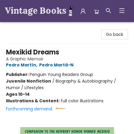
Vintage Books
Go back
Mexikid Dreams
A Graphic Memoir
Pedro Martín
,
Pedro Martã-N
Publisher:
Penguin Young Readers Group
Juvenile Nonfiction
/
Biography & Autobiography /
Humor / Lifestyles
Ages 10-14
Illustrations & Content:
full color illustrations
Forthcoming demand: