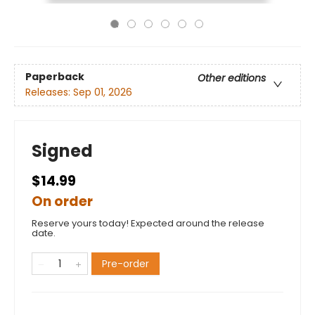
Paperback
Other editions
Releases:
Sep 01, 2026
Signed
$14.99
On order
Reserve yours today! Expected around the release
date.
Pre-order