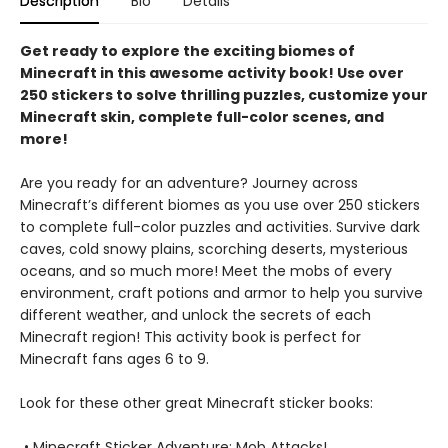
Description
Bio
Details
Get ready to explore the exciting biomes of
Minecraft in this awesome activity book! Use over
250 stickers to solve thrilling puzzles, customize your
Minecraft skin, complete full-color scenes, and
more!
Are you ready for an adventure? Journey across
Minecraft’s different biomes as you use over 250 stickers
to complete full-color puzzles and activities. Survive dark
caves, cold snowy plains, scorching deserts, mysterious
oceans, and so much more! Meet the mobs of every
environment, craft potions and armor to help you survive
different weather, and unlock the secrets of each
Minecraft region! This activity book is perfect for
Minecraft fans ages 6 to 9.
Look for these other great Minecraft sticker books:
• Minecraft Sticker Adventure: Mob Attacks!