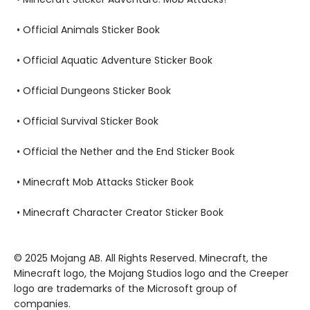
• Official Animals Sticker Book
• Official Aquatic Adventure Sticker Book
• Official Dungeons Sticker Book
• Official Survival Sticker Book
• Official the Nether and the End Sticker Book
• Minecraft Mob Attacks Sticker Book
• Minecraft Character Creator Sticker Book
© 2025 Mojang AB. All Rights Reserved. Minecraft, the
Minecraft logo, the Mojang Studios logo and the Creeper
logo are trademarks of the Microsoft group of
companies.