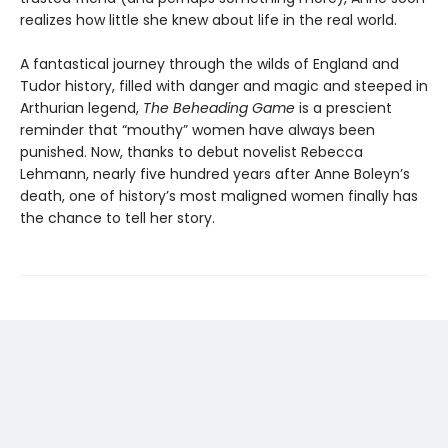
realizes how little she knew about life in the real world.
A fantastical journey through the wilds of England and
Tudor history, filled with danger and magic and steeped in
Arthurian legend,
The Beheading Game
is a prescient
reminder that “mouthy” women have always been
punished. Now, thanks to debut novelist Rebecca
Lehmann, nearly five hundred years after Anne Boleyn’s
death, one of history’s most maligned women finally has
the chance to tell her story.