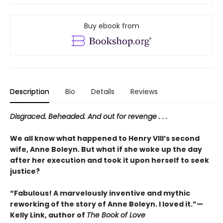
Buy ebook from
Description
Bio
Details
Reviews
Disgraced. Beheaded. And out for revenge . . .
We all know what happened to Henry VIII’s second
wife, Anne Boleyn. But what if she woke up the day
after her execution and took it upon herself to seek
justice?
“Fabulous! A marvelously inventive and mythic
reworking of the story of Anne Boleyn. I loved it.”—
Kelly Link, author of
The Book of Love