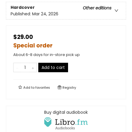
Hardcover
Other editions
Published:
Mar 24, 2026
$29.00
Special order
About 6-8 days for in-store pick up
Add to cart
Add to
favorites
Registry
Buy digital audiobook