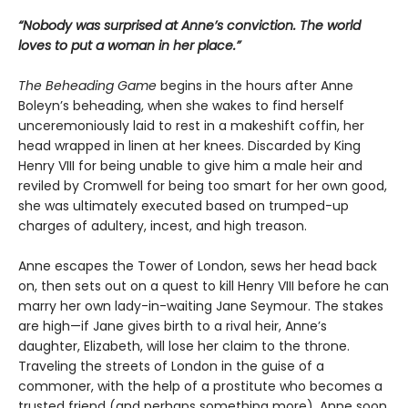
“Nobody was surprised at Anne’s conviction. The world
loves to put a woman in her place.”
The Beheading Game
begins in the hours after Anne
Boleyn’s beheading, when she wakes to find herself
unceremoniously laid to rest in a makeshift coffin, her
head wrapped in linen at her knees. Discarded by King
Henry VIII for being unable to give him a male heir and
reviled by Cromwell for being too smart for her own good,
she was ultimately executed based on trumped-up
charges of adultery, incest, and high treason.
Anne escapes the Tower of London, sews her head back
on, then sets out on a quest to kill Henry VIII before he can
marry her own lady-in-waiting Jane Seymour. The stakes
are high—if Jane gives birth to a rival heir, Anne’s
daughter, Elizabeth, will lose her claim to the throne.
Traveling the streets of London in the guise of a
commoner, with the help of a prostitute who becomes a
trusted friend (and perhaps something more), Anne soon