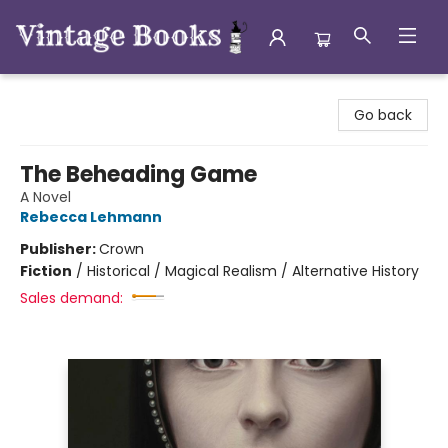
Vintage Books
Go back
The Beheading Game
A Novel
Rebecca Lehmann
Publisher:
Crown
Fiction
/
Historical / Magical Realism / Alternative History
Sales demand: