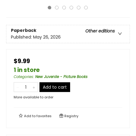
Paperback
Other editions
Published:
May 26, 2026
$9.99
1 in store
Categories
:
New Juvenile - Picture Books
Add to cart
More available to order
Add to
favorites
Registry