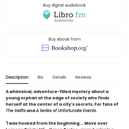
Buy digital audiobook
Buy ebook from
Description
Bio
Details
Reviews
A whimsical, adventure-filled mystery about a
young orphan at the edge of society who finds
herself at the center of a city's secrets. For fans of
The Swifts
and
A Series of Unfortunate Events
.
"
I was hooked from the beginning … Move over