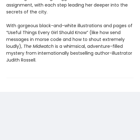
assignment, with each step leading her deeper into the
secrets of the city.
With gorgeous black-and-white illustrations and pages of
“Useful Things Every Girl Should Know” (like how send
messages in morse code and how to shout extremely
loudly),
The Midwatch
is a whimsical, adventure-filled
mystery from internationally bestselling author-illustrator
Judith Rossell.