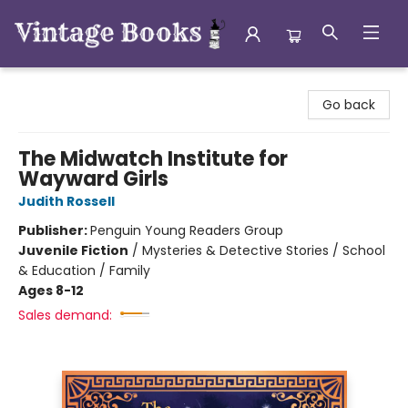
Vintage Books
Go back
The Midwatch Institute for
Wayward Girls
Judith Rossell
Publisher:
Penguin Young Readers Group
Juvenile Fiction
/
Mysteries & Detective Stories / School
& Education / Family
Ages 8-12
Sales demand: