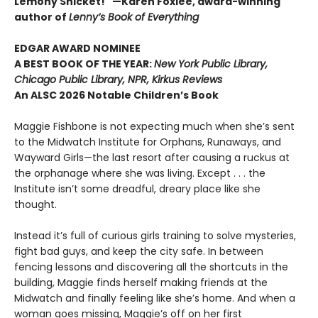
Lemony Snicket!" —Karen Foxlee, award-winning
author of
Lenny’s Book of Everything
EDGAR AWARD NOMINEE
A BEST BOOK OF THE YEAR:
New York Public Library,
Chicago Public Library, NPR, Kirkus Reviews
An ALSC 2026 Notable Children’s Book
Maggie Fishbone is not expecting much when she’s sent
to the Midwatch Institute for Orphans, Runaways, and
Wayward Girls—the last resort after causing a ruckus at
the orphanage where she was living. Except . . . the
Institute isn’t some dreadful, dreary place like she
thought.
Instead it’s full of curious girls training to solve mysteries,
fight bad guys, and keep the city safe. In between
fencing lessons and discovering all the shortcuts in the
building, Maggie finds herself making friends at the
Midwatch and finally feeling like she’s home. And when a
woman goes missing, Maggie’s off on her first