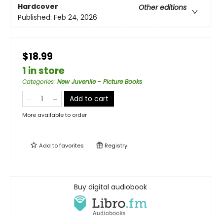
Hardcover
Other editions
Published:
Feb 24, 2026
$18.99
1 in store
Categories
:
New Juvenile - Picture Books
Add to cart
More available to order
Add to
favorites
Registry
Buy digital audiobook