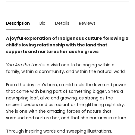
Description
Bio
Details
Reviews
A joyful exploration of Indigenous culture following a
child’s loving relationship with the land that
supports and nurtures her as she grows
You Are the Land
is a vivid ode to belonging within a
family, within a community, and within the natural world.
From the day she’s born, a child feels the love and power
that come with being part of something bigger. She’s a
new spring leaf, alive and growing, as strong as the
ancient cedars and as radiant as the glittering night sky.
She is one with the amazing forces of nature that
surround and nurture her, and that she nurtures in return.
Through inspiring words and sweeping illustrations,