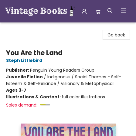
Vintage Books
Go back
You Are the Land
Steph Littlebird
Publisher:
Penguin Young Readers Group
Juvenile Fiction
/
Indigenous / Social Themes - Self-
Esteem & Self-Reliance / Visionary & Metaphysical
Ages 3-7
Illustrations & Content:
full color illustrations
Sales demand: