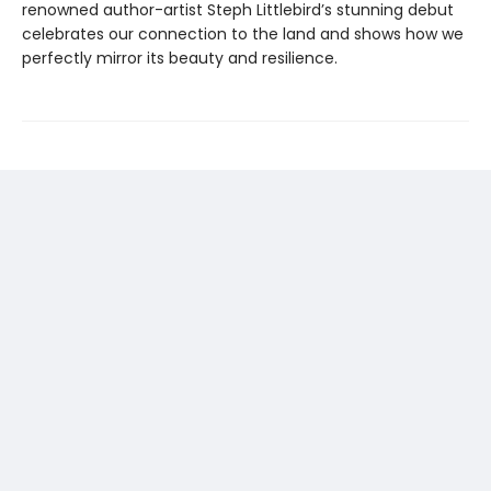
renowned author-artist Steph Littlebird’s stunning debut
celebrates our connection to the land and shows how we
perfectly mirror its beauty and resilience.