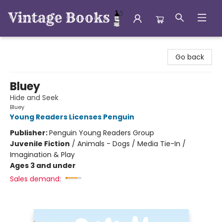
Vintage Books
Go back
Bluey
Hide and Seek
Bluey
Young Readers Licenses Penguin
Publisher:
Penguin Young Readers Group
Juvenile Fiction
/
Animals - Dogs / Media Tie-In /
Imagination & Play
Ages 3 and under
Sales demand: