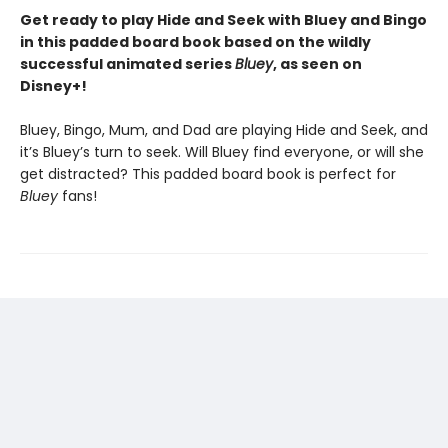
Get ready to play Hide and Seek with Bluey and Bingo
in this padded board book based on the wildly
successful animated series
Bluey
, as seen on
Disney+!
Bluey, Bingo, Mum, and Dad are playing Hide and Seek, and
it’s Bluey’s turn to seek. Will Bluey find everyone, or will she
get distracted? This padded board book is perfect for
Bluey
fans!