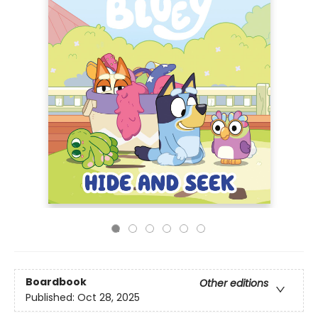
Boardbook
Other editions
Published:
Oct 28, 2025