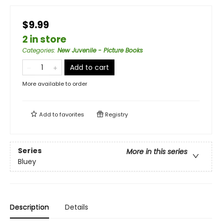
$9.99
2 in store
Categories
:
New Juvenile - Picture Books
Add to cart
More available to order
Add to
favorites
Registry
Series
More in this series
Bluey
Description
Details