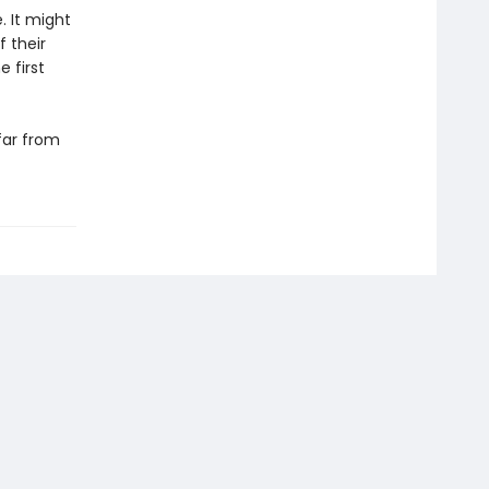
. It might
 their
 first
far from