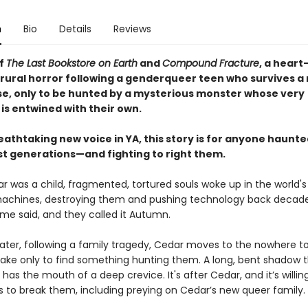
n
Bio
Details
Reviews
of
The Last Bookstore on Earth
and
Compound Fracture
, a heart
rural horror following a genderqueer teen who survives a
e, only to be hunted by a mysterious monster whose very
is entwined with their own.
athtaking new voice in YA, this story is for anyone haunte
ast generations—and fighting to right them.
 was a child, fragmented, tortured souls woke up in the world'
chines, destroying them and pushing technology back decades.
ome said, and they called it Autumn.
later, following a family tragedy, Cedar moves to the nowhere t
ake only to find something hunting them. A long, bent shadow t
d has the mouth of a deep crevice. It's after Cedar, and it’s willin
s to break them, including preying on Cedar’s new queer family.