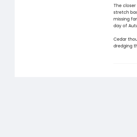
The closer 
stretch bac
missing fam
day of Au
Cedar thou
dredging t