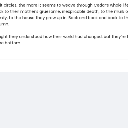
it circles, the more it seems to weave through Cedar’s whole life
k to their mother’s gruesome, inexplicable death, to the murk of
ily, to the house they grew up in. Back and back and back to the
tumn.
ght they understood how their world had changed, but they’re 
he bottom.