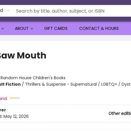
rd
ABOUT
GIFT CARDS
CONTACT & HOURS
Saw Mouth
:
Random House Children's Books
lt Fiction
/
Thrillers & Suspense - Supernatural / LGBTQ+ / Dys
and:
ver
Other editi
d:
May 12, 2026