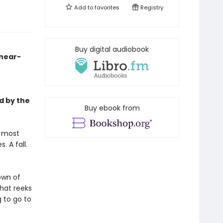
Add to
favorites
Registry
-
Buy digital audiobook
 near-
d by the
Buy ebook from
s most
 A fall.
own of
hat reeks
g to go to