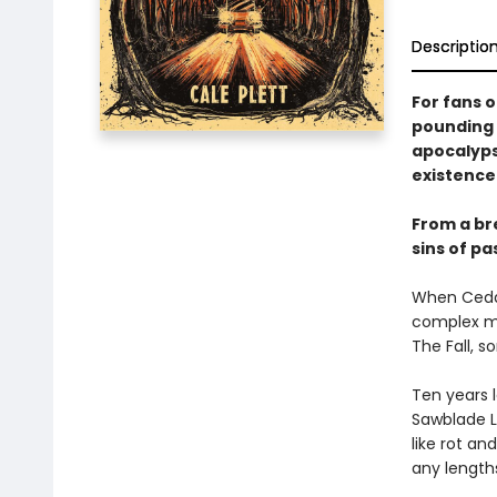
Descriptio
For fans 
pounding 
apocalyps
existence 
From a bre
sins of p
When Cedar
complex ma
The Fall, s
Ten years 
Sawblade L
like rot an
any length