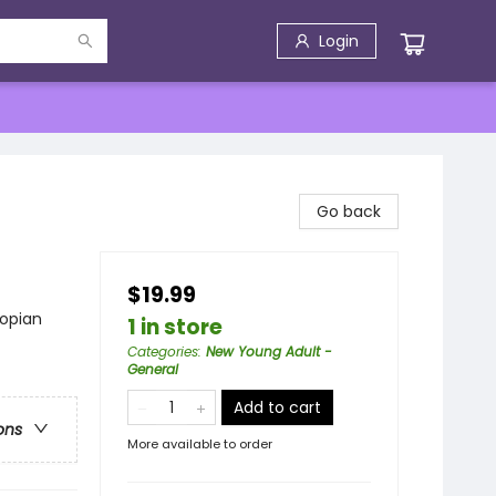
Login
Go back
$19.99
topian
1 in store
Categories
:
New Young Adult -
General
Add to cart
ons
More available to order