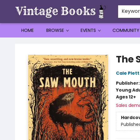
Keywo
HOME
BROWSE
EVENTS
COMMUNITY
Vintage Books
The 
Cale Plett
Publisher
Young Adu
Ages 12+
Sales dem
Hardco
Publishe