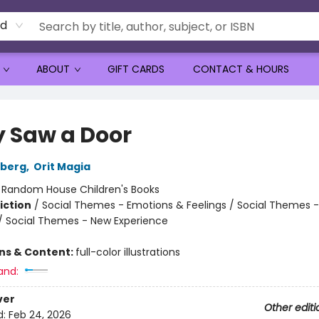
rd
ABOUT
GIFT CARDS
CONTACT & HOURS
y Saw a Door
nberg
,
Orit Magia
:
Random House Children's Books
iction
/
Social Themes - Emotions & Feelings / Social Themes -
 / Social Themes - New Experience
ons & Content:
full-color illustrations
and:
ver
Other editi
d:
Feb 24, 2026