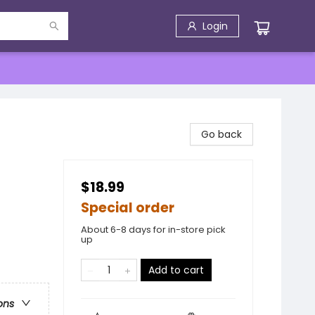
Login
Go back
$18.99
Special order
About 6-8 days for in-store pick
up
Add to cart
ons