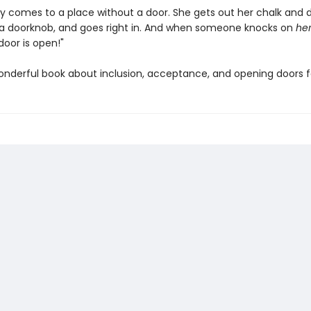
ily comes to a place without a door. She gets out her chalk and 
a doorknob, and goes right in. And when someone knocks on
he
door is open!"
wonderful book about inclusion, acceptance, and opening doors f