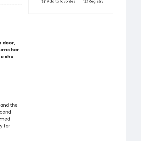
Add to
favorites
Registry
o door,
urns her
ne she
, and the
econd
named
y for