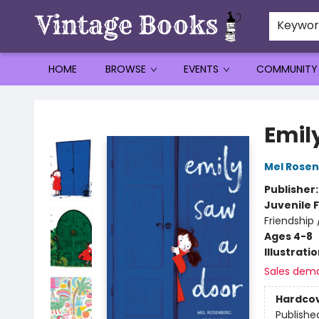
Keywo
HOME
BROWSE
EVENTS
COMMUNITY
Vintage Books
Emil
Mel Rose
Publisher
Juvenile F
Friendship
Ages 4-8
Illustrati
Sales dem
Hardco
Publishe