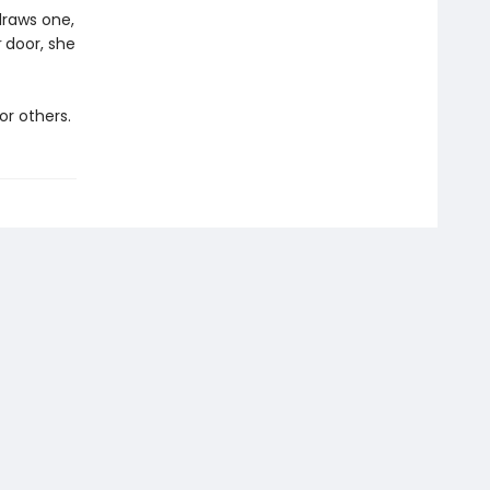
draws one,
r
door, she
or others.