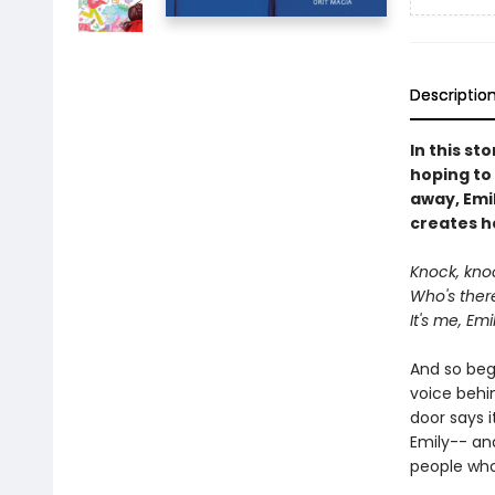
Descriptio
In this st
hoping to 
away, Emil
creates h
Knock, kno
Who's ther
It's me, Em
And so begi
voice behin
door says i
Emily-- an
people who