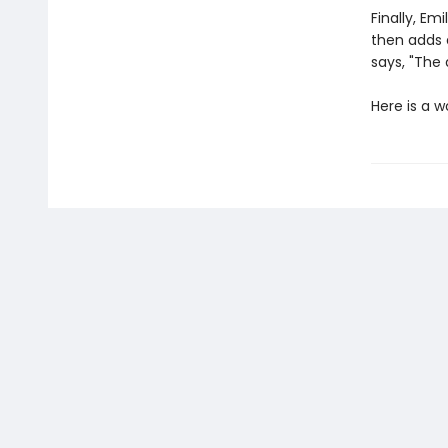
Finally, Em
then adds 
says, "The 
Here is a 