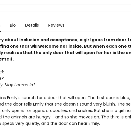
n
Bio
Details
Reviews
ory about inclusion and acceptance, a girl goes from door t
find one that will welcome her inside. But when each one t
y realizes that the only door that will open for her is the o
erself.
ck.
e?
ily. May I come in?
ns Emily's search for a door that will open. The first door is blue
d the door tells Emily that she doesn't sound very bluish. The s
t only opens for tigers, crocodiles, and snakes. But she is a girl 
d the animals are hungry--and so she moves on. The third is onl
 speak very quietly, and the door can hear Emily.