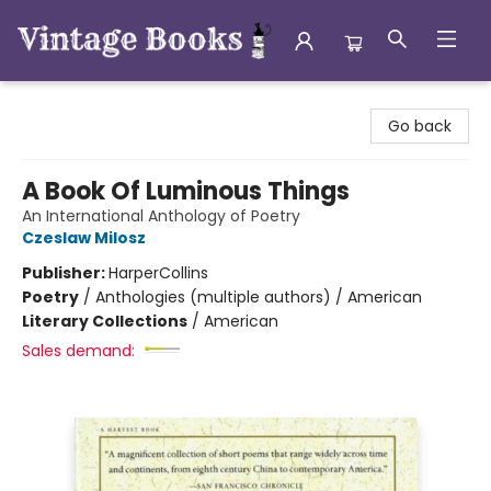
Vintage Books
Go back
A Book Of Luminous Things
An International Anthology of Poetry
Czeslaw Milosz
Publisher:
HarperCollins
Poetry
/
Anthologies (multiple authors) / American
Literary Collections
/
American
Sales demand: