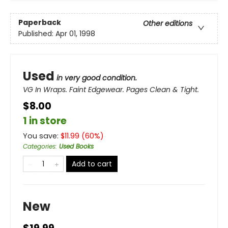
Paperback
Other editions
Published:
Apr 01, 1998
Used
in very good condition.
VG In Wraps. Faint Edgewear. Pages Clean & Tight.
$8.00
1 in store
You save:
$
11.99
(
60
%)
Categories
:
Used Books
Add to cart
New