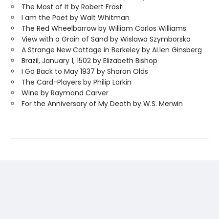
The Most of It by Robert Frost
I am the Poet by Walt Whitman
The Red Wheelbarrow by William Carlos Williams
View with a Grain of Sand by Wislawa Szymborska
A Strange New Cottage in Berkeley by ALlen Ginsberg
Brazil, January 1, 1502 by Elizabeth Bishop
I Go Back to May 1937 by Sharon Olds
The Card-Players by Philip Larkin
Wine by Raymond Carver
For the Anniversary of My Death by W.S. Merwin