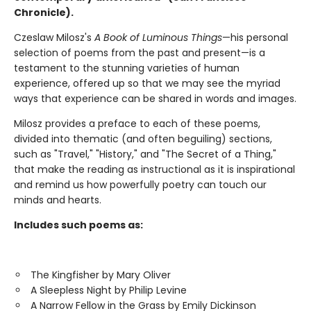
Chronicle).
Czeslaw Milosz's
A Book of Luminous Things
—his personal
selection of poems from the past and present—is a
testament to the stunning varieties of human
experience, offered up so that we may see the myriad
ways that experience can be shared in words and images.
Milosz provides a preface to each of these poems,
divided into thematic (and often beguiling) sections,
such as "Travel," "History," and "The Secret of a Thing,"
that make the reading as instructional as it is inspirational
and remind us how powerfully poetry can touch our
minds and hearts.
Includes such poems as:
The Kingfisher by Mary Oliver
A Sleepless Night by Philip Levine
A Narrow Fellow in the Grass by Emily Dickinson