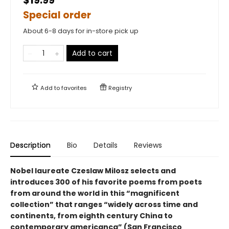
$19.99
Special order
About 6-8 days for in-store pick up
Add to cart
Add to
favorites
Registry
Description
Bio
Details
Reviews
Nobel laureate Czeslaw Milosz selects and
introduces 300 of his favorite poems from poets
from around the world in this “magnificent
collection” that ranges “widely across time and
continents, from eighth century China to
contemporary americanca” (San Francisco