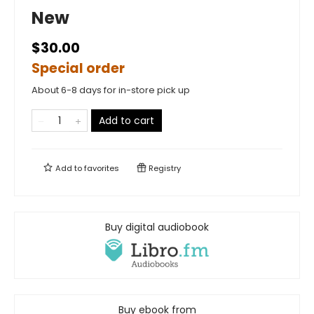
New
$30.00
Special order
About 6-8 days for in-store pick up
Add to cart
Add to
favorites
Registry
Buy digital audiobook
Buy ebook from