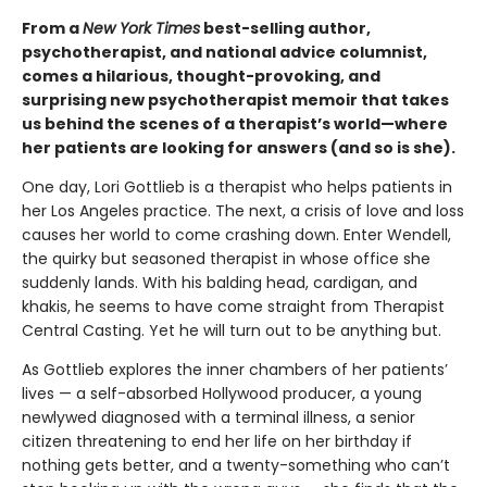
From a
New York Times
best-selling author,
psychotherapist, and national advice columnist,
comes a hilarious, thought-provoking, and
surprising new psychotherapist memoir that takes
us behind the scenes of a therapist’s world—where
her patients are looking for answers (and so is she).
One day, Lori Gottlieb is a therapist who helps patients in
her Los Angeles practice. The next, a crisis of love and loss
causes her world to come crashing down. Enter Wendell,
the quirky but seasoned therapist in whose of­fice she
suddenly lands. With his balding head, cardigan, and
khakis, he seems to have come straight from Therapist
Central Casting. Yet he will turn out to be anything but.
As Gottlieb explores the inner chambers of her patients’
lives — a self-absorbed Hollywood producer, a young
newlywed diagnosed with a terminal illness, a senior
citizen threatening to end her life on her birthday if
nothing gets better, and a twenty-something who can’t