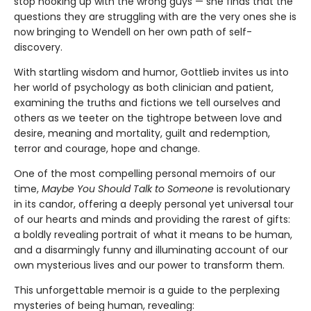
stop hooking up with the wrong guys — she finds that the
questions they are struggling with are the very ones she is
now bringing to Wendell on her own path of self-
discovery.
With startling wisdom and humor, Gottlieb invites us into
her world of psychology as both clinician and patient,
examining the truths and fictions we tell ourselves and
others as we teeter on the tightrope between love and
desire, meaning and mortality, guilt and redemption,
terror and courage, hope and change.
One of the most compelling personal memoirs of our
time,
Maybe You Should Talk to Someone
is rev­olutionary
in its candor, offering a deeply per­sonal yet universal tour
of our hearts and minds and providing the rarest of gifts:
a boldly reveal­ing portrait of what it means to be human,
and a disarmingly funny and illuminating account of our
own mysterious lives and our power to transform them.
This unforgettable memoir is a guide to the perplexing
mysteries of being human, revealing: