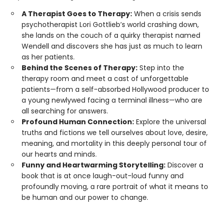
A Therapist Goes to Therapy:
When a crisis sends
psychotherapist Lori Gottlieb’s world crashing down,
she lands on the couch of a quirky therapist named
Wendell and discovers she has just as much to learn
as her patients.
Behind the Scenes of Therapy:
Step into the
therapy room and meet a cast of unforgettable
patients—from a self-absorbed Hollywood producer to
a young newlywed facing a terminal illness—who are
all searching for answers.
Profound Human Connection:
Explore the universal
truths and fictions we tell ourselves about love, desire,
meaning, and mortality in this deeply personal tour of
our hearts and minds.
Funny and Heartwarming Storytelling:
Discover a
book that is at once laugh-out-loud funny and
profoundly moving, a rare portrait of what it means to
be human and our power to change.