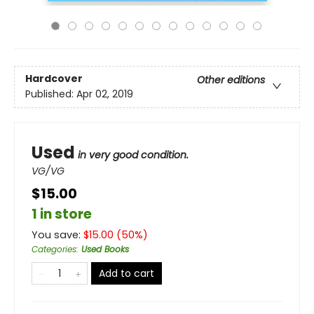
Hardcover
Other editions
Published:
Apr 02, 2019
Used
in very good condition.
VG/VG
$15.00
1 in store
You save:
$
15.00
(
50
%)
Categories
:
Used Books
Add to cart