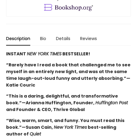
Description
Bio
Details
Reviews
INSTANT
NEW YORK TIMES
BESTSELLER!
“Rarely have I read a book that challenged me to see
myself in an entirely new light, and was at the same
time laugh-out-loud funny and utterly absorbing.”—
Katie Couric
“This is a daring, delightful, and transformative
book.”—Arianna Huffington, Founder,
Huffington Post
and Founder & CEO, Thrive Global
“Wise, warm, smart, and funny. You must read this
book.”—Susan Cain,
New York Times
best-selling
author of
Quiet