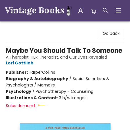
Vintage Books
Go back
Maybe You Should Talk To Someone
A Therapist, HER Therapist, and Our Lives Revealed
Lori Gottlieb
Publisher:
HarperCollins
Biography & Autobiography
/
Social Scientists &
Psychologists / Memoirs
Psychology
/
Psychotherapy - Counseling
Illustrations & Content:
3 b/w images
Sales demand: