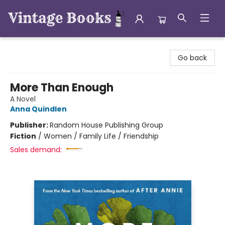
Vintage Books
Go back
More Than Enough
A Novel
Anna Quindlen
Publisher:
Random House Publishing Group
Fiction
/
Women / Family Life / Friendship
Sales demand: