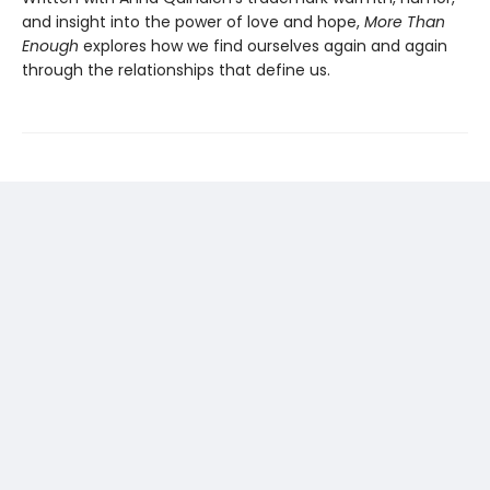
and insight into the power of love and hope,
More Than
Enough
explores how we find ourselves again and again
through the relationships that define us.