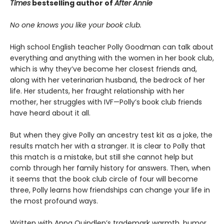
Times
bestselling author of
After Annie
No one knows you like your book club.
High school English teacher Polly Goodman can talk about
everything and anything with the women in her book club,
which is why they’ve become her closest friends and,
along with her veterinarian husband, the bedrock of her
life. Her students, her fraught relationship with her
mother, her struggles with IVF—Polly’s book club friends
have heard about it all.
But when they give Polly an ancestry test kit as a joke, the
results match her with a stranger. It is clear to Polly that
this match is a mistake, but still she cannot help but
comb through her family history for answers. Then, when
it seems that the book club circle of four will become
three, Polly learns how friendships can change your life in
the most profound ways.
Written with Anna Quindlen’s trademark warmth, humor,