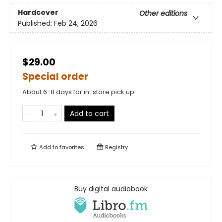
Hardcover
Other editions
Published:
Feb 24, 2026
$29.00
Special order
About 6-8 days for in-store pick up
Add to cart
Add to
favorites
Registry
Buy digital audiobook