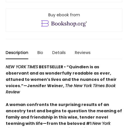
Buy ebook from
Description
Bio
Details
Reviews
NEW YORK TIMES
BESTSELLER • “Quindlen is as
observant and as wonderfully readable as ever,
attuned to women’s lives and the nuances of their
voices.”—Jennifer Weiner,
The New York Times Book
Review
A woman confronts the surprising results of an
ancestry test and begins to question the meaning of
family and friendship in this wise, tender novel
teeming with life—from the beloved #1
New York