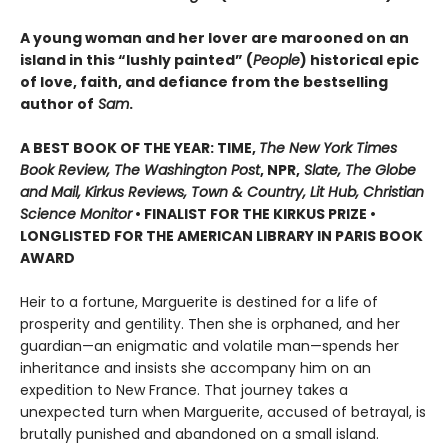
A young woman and her lover are marooned on an
island in this “lushly painted” (
People
) historical epic
of love, faith, and defiance from the bestselling
author of
Sam
.
A BEST BOOK OF THE YEAR: TIME,
The New York Times
Book Review, The Washington Post
, NPR,
Slate, The Globe
and Mail, Kirkus Reviews, Town & Country, Lit Hub, Christian
Science Monitor
• FINALIST FOR THE KIRKUS PRIZE •
LONGLISTED FOR THE AMERICAN LIBRARY IN PARIS BOOK
AWARD
Heir to a fortune, Marguerite is destined for a life of
prosperity and gentility. Then she is orphaned, and her
guardian—an enigmatic and volatile man—spends her
inheritance and insists she accompany him on an
expedition to New France. That journey takes a
unexpected turn when Marguerite, accused of betrayal, is
brutally punished and abandoned on a small island.