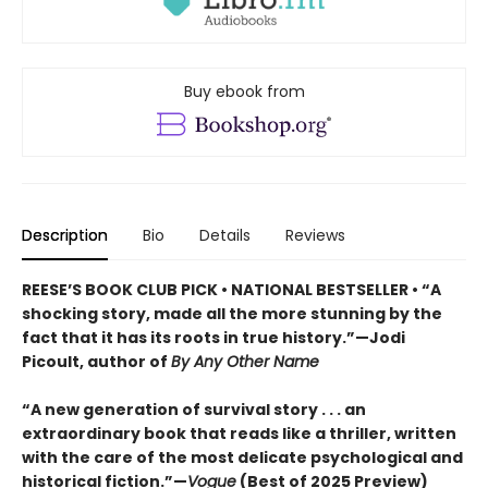
Buy ebook from
Description
Bio
Details
Reviews
REESE’S BOOK CLUB PICK • NATIONAL BESTSELLER • “A
shocking story, made all the more stunning by the
fact that it has its roots in true history.”—Jodi
Picoult, author of
By Any Other Name
“A new generation of survival story . . . an
extraordinary book that reads like a thriller, written
with the care of the most delicate psychological and
historical fiction.”—
Vogue
(Best of 2025 Preview)