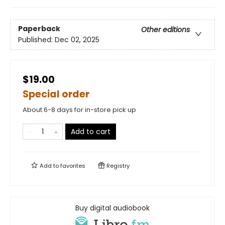
Paperback
Other editions
Published:
Dec 02, 2025
$19.00
Special order
About 6-8 days for in-store pick up
Add to cart
Add to
favorites
Registry
Buy digital audiobook