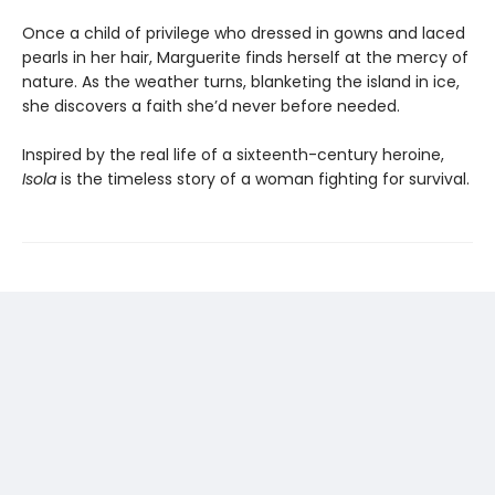
Once a child of privilege who dressed in gowns and laced
pearls in her hair, Marguerite finds herself at the mercy of
nature. As the weather turns, blanketing the island in ice,
she discovers a faith she’d never before needed.
Inspired by the real life of a sixteenth-century heroine,
Isola
is the timeless story of a woman fighting for survival.