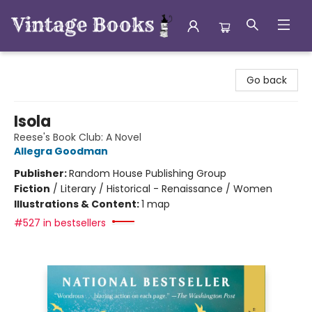
Vintage Books
Go back
Isola
Reese's Book Club: A Novel
Allegra Goodman
Publisher:
Random House Publishing Group
Fiction
/
Literary / Historical - Renaissance / Women
Illustrations & Content:
1 map
#527 in bestsellers