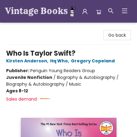
Vintage Books
Go back
Who Is Taylor Swift?
Kirsten Anderson
,
Hq Who
,
Gregory Copeland
Publisher:
Penguin Young Readers Group
Juvenile Nonfiction
/
Biography & Autobiography /
Biography & Autobiography / Music
Ages 8-12
Sales demand: