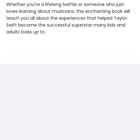
Whether you're a lifelong Swiftie or someone who just
loves learning about musicians, this enchanting book will
teach you all about the experiences that helped Taylor
Swift become the successful superstar many kids and
adults looks up to.