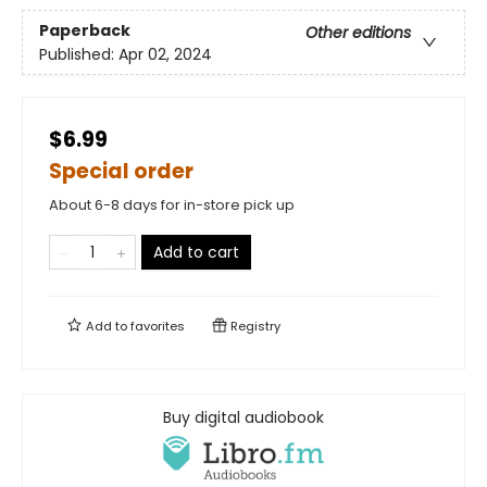
Paperback
Other editions
Published:
Apr 02, 2024
$6.99
Special order
About 6-8 days for in-store pick up
Add to cart
Add to
favorites
Registry
Buy digital audiobook