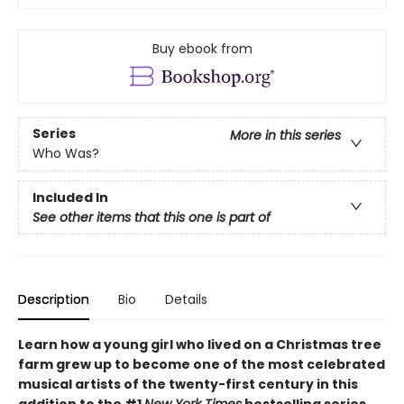
Buy ebook from
Series
More in this series
Who Was?
Included In
See other items that this one is part of
Description
Bio
Details
Learn how a young girl who lived on a Christmas tree
farm grew up to become one of the most celebrated
musical artists of the twenty-first century in this
addition to the #1
New York Times
bestselling series.