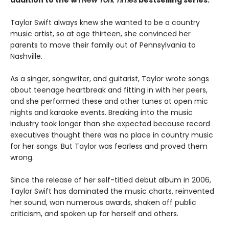
Taylor Swift always knew she wanted to be a country
music artist, so at age thirteen, she convinced her
parents to move their family out of Pennsylvania to
Nashville.
As a singer, songwriter, and guitarist, Taylor wrote songs
about teenage heartbreak and fitting in with her peers,
and she performed these and other tunes at open mic
nights and karaoke events. Breaking into the music
industry took longer than she expected because record
executives thought there was no place in country music
for her songs. But Taylor was fearless and proved them
wrong.
Since the release of her self-titled debut album in 2006,
Taylor Swift has dominated the music charts, reinvented
her sound, won numerous awards, shaken off public
criticism, and spoken up for herself and others.