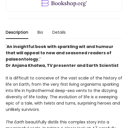
Description
Bio
Details
'
An insightful book with sparkling wit and humour
that will appeal to new and seasoned readers of
palaeontology.'
Dr Anjana Khatwa, TV presenter and Earth Scientist
It is difficult to conceive of the vast scale of the history of
life on Earth, from the very first living organisms sparking
into life in hydrothermal deep-sea vents to the dizzying
diversity of life today. The evolution of life is a sweeping
epic of a tale, with twists and turns, surprising heroes and
unlikely survivors.
The Earth
beautifully distils this complex story into a