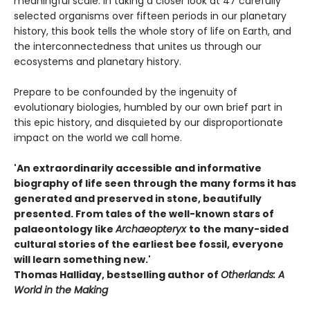
meaningful scale. In taking a closer look at 47 carefully
selected organisms over fifteen periods in our planetary
history, this book tells the whole story of life on Earth, and
the interconnectedness that unites us through our
ecosystems and planetary history.
Prepare to be confounded by the ingenuity of
evolutionary biologies, humbled by our own brief part in
this epic history, and disquieted by our disproportionate
impact on the world we call home.
'An extraordinarily accessible and informative
biography of life seen through the many forms it has
generated and preserved in stone, beautifully
presented. From tales of the well-known stars of
palaeontology like
Archaeopteryx
to the many-sided
cultural stories of the earliest bee fossil, everyone
will learn something new.'
Thomas Halliday, bestselling author of
Otherlands: A
World in the Making