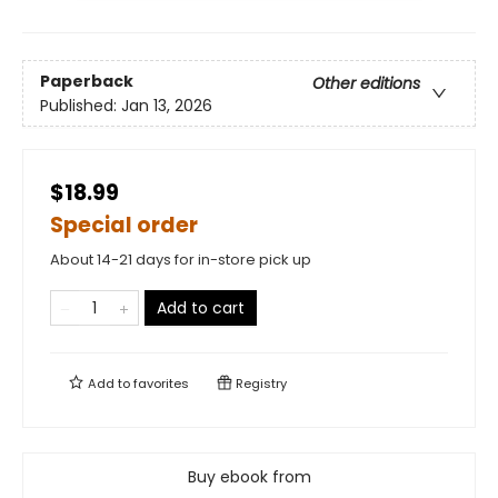
Paperback
Other editions
Published:
Jan 13, 2026
$18.99
Special order
About 14-21 days for in-store pick up
Add to cart
Add to
favorites
Registry
Buy ebook from