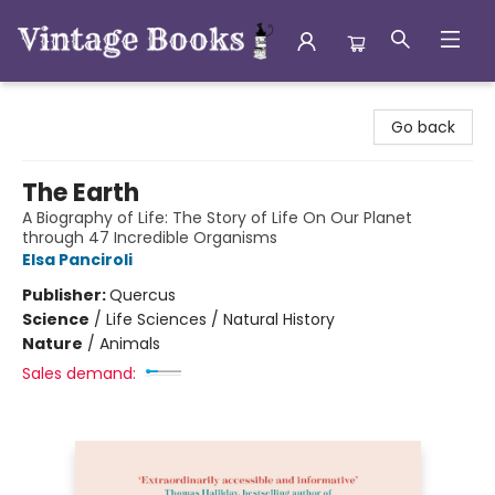
Vintage Books
Go back
The Earth
A Biography of Life: The Story of Life On Our Planet
through 47 Incredible Organisms
Elsa Panciroli
Publisher:
Quercus
Science
/
Life Sciences / Natural History
Nature
/
Animals
Sales demand: