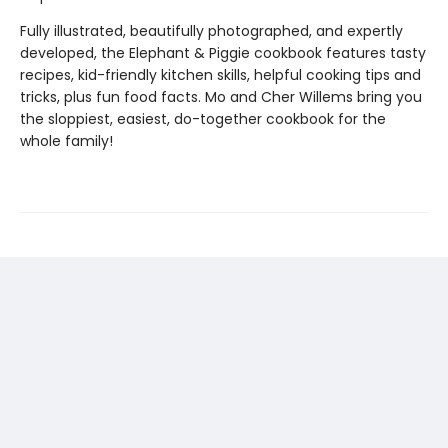
Fully illustrated, beautifully photographed, and expertly
developed, the Elephant & Piggie cookbook features tasty
recipes, kid-friendly kitchen skills, helpful cooking tips and
tricks, plus fun food facts. Mo and Cher Willems bring you
the sloppiest, easiest, do-together cookbook for the
whole family!