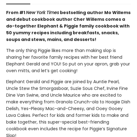
From #1
New York Times
bestselling author Mo Willems
and debut cookbook author Cher Willems comes a
do-together Elephant & Piggie family cookbook with
50 yummy recipes including breakfasts, snacks,
soups and stews, mains, and desserts!
The only thing Piggie likes more than making slop is
sharing her favorite family recipes with her best friend
Elephant Gerald and YOU! So put on your apron, grab your
oven mitts, and let’s get cooking!
Elephant Gerald and Piggie are joined by Auntie Pearl,
Uncle Stew the Smorgasboar, Suzie Sous Chef, Irvine Fine
Dine Van Swine, and Uncle Maurice who are excited to
make everything from Granola Crunch-ola to Hoagie Dish
Delish, Yes-Pleasy Mac-and-Cheesy, and Ooey Gooey
Lava Cakes. Perfect for kids and former kids to make and
bake together, this super-special best-friending
cookbook even includes the recipe for Piggie’s Signature
Slop!