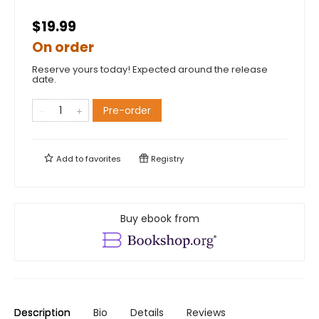
$19.99
On order
Reserve yours today! Expected around the release
date.
Pre-order
Add to
favorites
Registry
Buy ebook from
Description
Bio
Details
Reviews