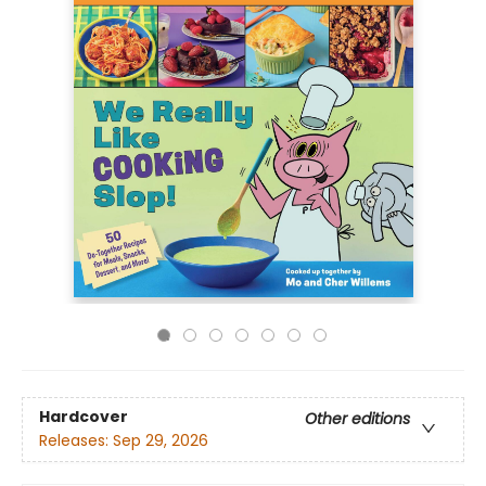
Hardcover
Other editions
Releases:
Sep 29, 2026