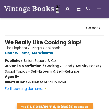
Vintage Books
Go back
We Really Like Cooking Slop!
The Elephant & Piggie Cookbook
Cher Willems
,
Mo Willems
Publisher:
Union Square & Co.
Juvenile Nonfiction
/
Cooking & Food / Activity Books /
Social Topics - Self-Esteem & Self-Reliance
Ages 5+
Illustrations & Content:
all in color
Forthcoming demand: