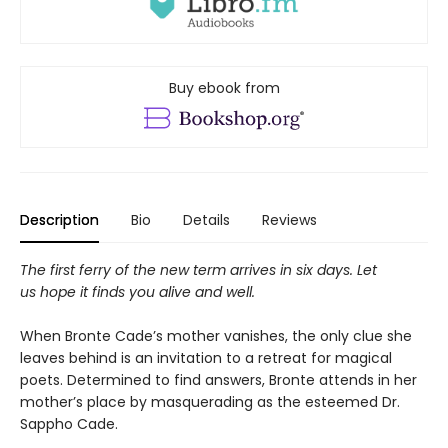
Buy ebook from
Description
Bio
Details
Reviews
The first ferry of the new term arrives in six days. Let
us hope it finds you alive and well.
When Bronte Cade’s mother vanishes, the only clue she
leaves behind is an invitation to a retreat for magical
poets. Determined to find answers, Bronte attends in her
mother’s place by masquerading as the esteemed Dr.
Sappho Cade.