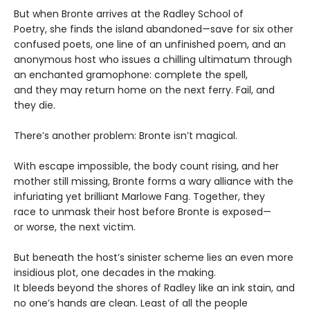
​But when Bronte arrives at the Radley School of
Poetry, she finds the island abandoned—save for six other
confused poets, one line of an unfinished poem, and an
anonymous host who issues a chilling ultimatum through
an enchanted gramophone: complete the spell,
and they may return home on the next ferry. Fail, and
they die.
​There’s another problem: Bronte isn’t magical.
​With escape impossible, the body count rising, and her
mother still missing, Bronte forms a wary alliance with the
infuriating yet brilliant Marlowe Fang. Together, they
race to unmask their host before Bronte is exposed—
or worse, the next victim.​
But beneath the host’s sinister scheme lies an even more
insidious plot, one decades in the making.
It bleeds beyond the shores of Radley like an ink stain, and
no one’s hands are clean. Least of all the people