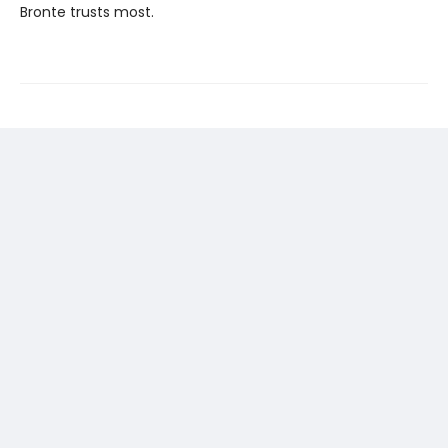
Bronte trusts most.