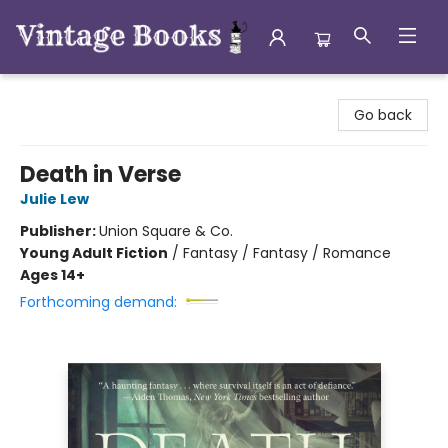
Vintage Books
Go back
Death in Verse
Julie Lew
Publisher:
Union Square & Co.
Young Adult Fiction
/
Fantasy / Fantasy / Romance
Ages 14+
Forthcoming demand: