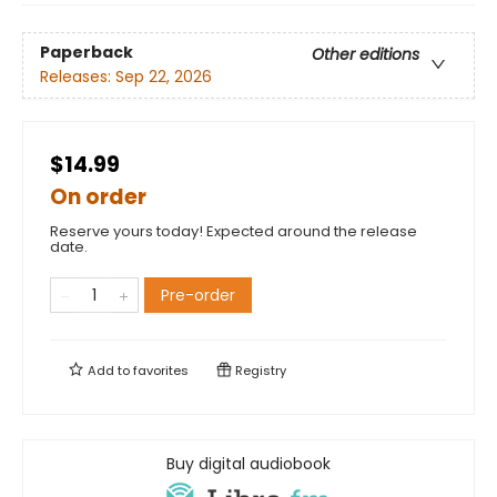
Paperback
Other editions
Releases:
Sep 22, 2026
$14.99
On order
Reserve yours today! Expected around the release
date.
Pre-order
Add to
favorites
Registry
Buy digital audiobook