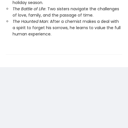
holiday season.
The Battle of Life
: Two sisters navigate the challenges
of love, family, and the passage of time.
The Haunted Man
: After a chemist makes a deal with
a spirit to forget his sorrows, he learns to value the full
human experience.