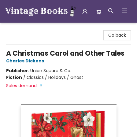
Vintage Books
Go back
A Christmas Carol and Other Tales
Charles Dickens
Publisher:
Union Square & Co.
Fiction
/
Classics / Holidays / Ghost
Sales demand: