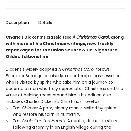
Description
Details
Charles Dickens’s classic tale
A Christmas Carol
, along
with more of his Christmas writings, now freshly
repackaged for the Union Square & Co. Signature
Gilded Editions line.
Dickens’s widely adapted
A Christmas Carol
follows
Ebenezer Scrooge, a miserly, misanthropic​ businessman
who is visited by spirits who take him on a journey to
become a man who truly appreciates Christmas and the
value of helping those around him. This edition also
includes Charles Dickens's Christmas novellas:
The Chimes
: A poor, elderly man is visited by spirits
who restore his faith in humanity.
The Cricket on the Hearth
: A gentle, domestic story
following a family in an English village during the