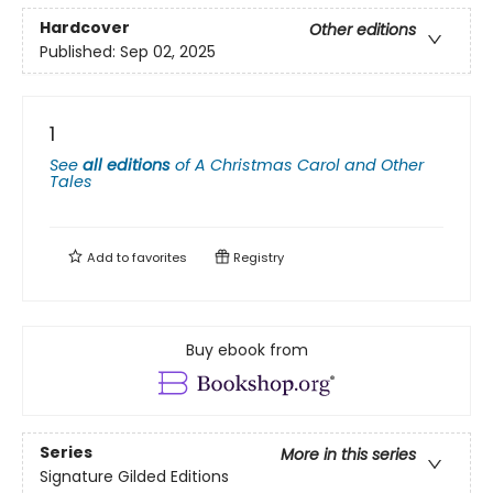
Hardcover
Other editions
Published:
Sep 02, 2025
1
See
all editions
of
A Christmas Carol and Other
Tales
Add to
favorites
Registry
Buy ebook from
Series
More in this series
Signature Gilded Editions