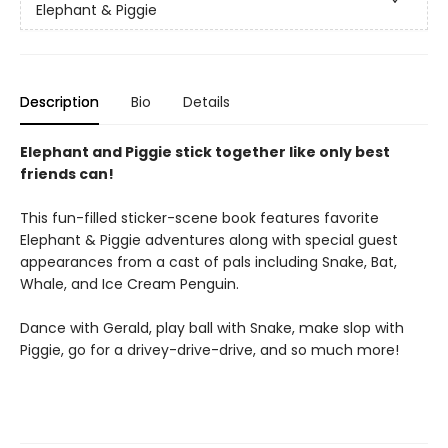
Elephant & Piggie
Description
Bio
Details
Elephant and Piggie stick together like only best
friends can!
This fun-filled sticker-scene book features favorite
Elephant & Piggie adventures along with special guest
appearances from a cast of pals including Snake, Bat,
Whale, and Ice Cream Penguin.
Dance with Gerald, play ball with Snake, make slop with
Piggie, go for a drivey-drive-drive, and so much more!