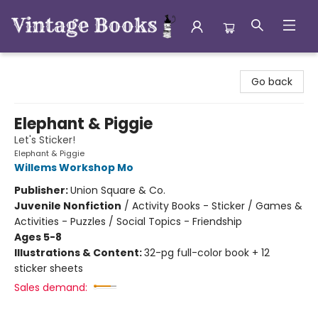
Vintage Books
Go back
Elephant & Piggie
Let's Sticker!
Elephant & Piggie
Willems Workshop Mo
Publisher:
Union Square & Co.
Juvenile Nonfiction
/
Activity Books - Sticker / Games &
Activities - Puzzles / Social Topics - Friendship
Ages 5-8
Illustrations & Content:
32-pg full-color book + 12
sticker sheets
Sales demand: