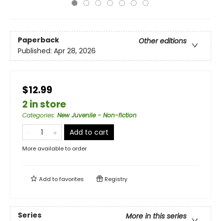
Paperback
Other editions
Published:
Apr 28, 2026
$12.99
2 in store
Categories
:
New Juvenile - Non-fiction
Add to cart
More available to order
Add to
favorites
Registry
Series
More in this series