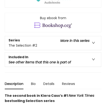
Buy ebook from
Series
More in this series
The Selection
#2
Included In
See other items that this one is part of
Description
Bio
Details
Reviews
The second book in Kiera Cass’s #1
New York Times
bestselling Selection series