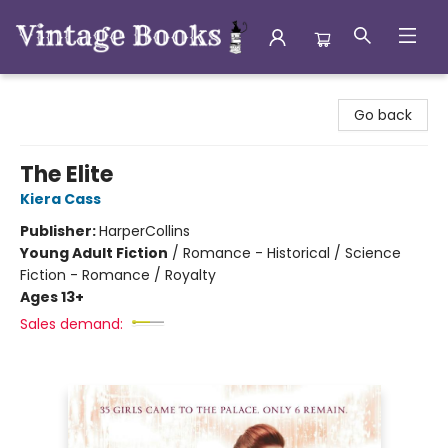
Vintage Books
Go back
The Elite
Kiera Cass
Publisher:
HarperCollins
Young Adult Fiction
/
Romance - Historical / Science
Fiction - Romance / Royalty
Ages 13+
Sales demand: