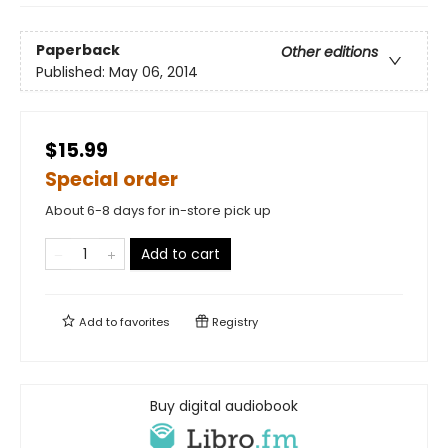
Paperback
Other editions
Published:
May 06, 2014
$15.99
Special order
About 6-8 days for in-store pick up
Add to cart
Add to
favorites
Registry
Buy digital audiobook