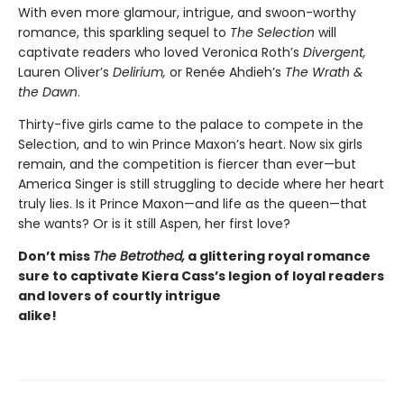
With even more glamour, intrigue, and swoon-worthy
romance, this sparkling sequel to
The Selection
will
captivate readers who loved Veronica Roth’s
Divergent,
Lauren Oliver’s
Delirium,
or Renée Ahdieh’s
The Wrath &
the Dawn
.
Thirty-five girls came to the palace to compete in the
Selection, and to win Prince Maxon’s heart. Now six girls
remain, and the competition is fiercer than ever—but
America Singer is still struggling to decide where her heart
truly lies. Is it Prince Maxon—and life as the queen—that
she wants? Or is it still Aspen, her first love?
Don’t
miss
The Betrothed,
a glittering royal romance
sure to captivate
Kiera Cass’s
legion of loyal readers
and lovers of courtly intrigue
alike!