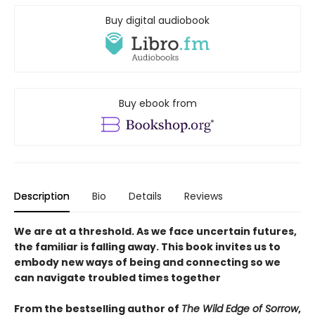
Buy digital audiobook
Buy ebook from
Description
Bio
Details
Reviews
We are at a threshold. As we face uncertain futures,
the familiar is falling away. This book invites us to
embody new ways of being and connecting so we
can navigate troubled times together
From the bestselling author of
The Wild Edge of Sorrow
,