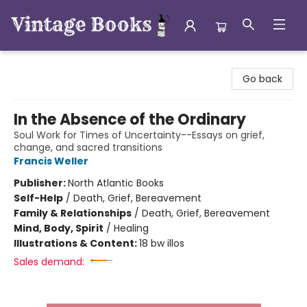
Vintage Books
Go back
In the Absence of the Ordinary
Soul Work for Times of Uncertainty--Essays on grief,
change, and sacred transitions
Francis Weller
Publisher:
North Atlantic Books
Self-Help
/
Death, Grief, Bereavement
Family & Relationships
/
Death, Grief, Bereavement
Mind, Body, Spirit
/
Healing
Illustrations & Content:
18 bw illos
Sales demand: