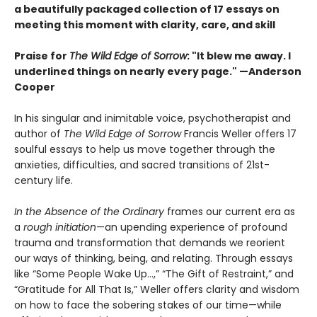
a beautifully packaged collection of 17 essays on
meeting this moment with clarity, care, and skill
Praise for
The Wild Edge of Sorrow
: "It blew me away. I
underlined things on nearly every page." —Anderson
Cooper
In his singular and inimitable voice, psychotherapist and
author of
The Wild Edge of Sorrow
Francis Weller offers 17
soulful essays to help us move together through the
anxieties, difficulties, and sacred transitions of 21st-
century life.
In the Absence of the Ordinary
frames our current era as
a
rough initiation
—an upending experience of profound
trauma and transformation that demands we reorient
our ways of thinking, being, and relating. Through essays
like “Some People Wake Up…,” “The Gift of Restraint,” and
“Gratitude for All That Is,” Weller offers clarity and wisdom
on how to face the sobering stakes of our time—while