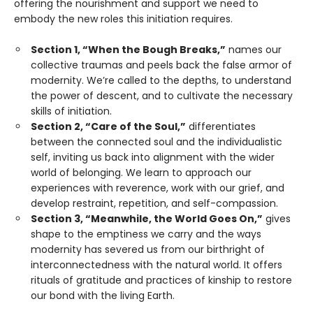
offering the nourishment and support we need to
embody the new roles this initiation requires.
Section 1, “When the Bough Breaks,”
names our
collective traumas and peels back the false armor of
modernity. We’re called to the depths, to understand
the power of descent, and to cultivate the necessary
skills of initiation.
Section 2, “Care of the Soul,”
differentiates
between the connected soul and the individualistic
self, inviting us back into alignment with the wider
world of belonging. We learn to approach our
experiences with reverence, work with our grief, and
develop restraint, repetition, and self-compassion.
Section 3, “Meanwhile, the World Goes On,”
gives
shape to the emptiness we carry and the ways
modernity has severed us from our birthright of
interconnectedness with the natural world. It offers
rituals of gratitude and practices of kinship to restore
our bond with the living Earth.