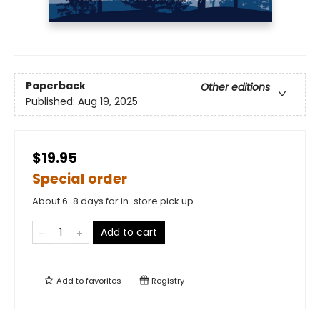
Paperback
Other editions
Published:
Aug 19, 2025
$19.95
Special order
About 6-8 days for in-store pick up
Add to cart
Add to
favorites
Registry