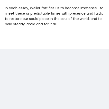
In each essay, Weller fortifies us to become immense—to
meet these unpredictable times with presence and faith,
to restore our souls’ place in the soul of the world, and to
hold steady, amid and for it all.