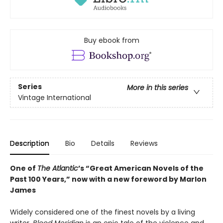
Buy ebook from
Series
More in this series
Vintage International
Description
Bio
Details
Reviews
One of
The Atlantic
’s “Great American Novels of the
Past 100 Years,” now with a new foreword by Marlon
James
Widely considered one of the finest novels by a living