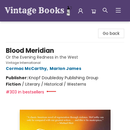
Vintage Books
Go back
Blood Meridian
Or the Evening Redness in the West
Vintage International
Cormac McCarthy
,
Marlon James
Publisher:
Knopf Doubleday Publishing Group
Fiction
/
Literary / Historical / Westerns
#303 in bestsellers