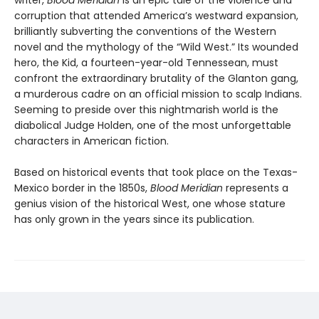
writer,
Blood Meridian
is an epic tale of the violence and
corruption that attended America’s westward expansion,
brilliantly subverting the conventions of the Western
novel and the mythology of the “Wild West.” Its wounded
hero, the Kid, a fourteen-year-old Tennessean, must
confront the extraordinary brutality of the Glanton gang,
a murderous cadre on an official mission to scalp Indians.
Seeming to preside over this nightmarish world is the
diabolical Judge Holden, one of the most unforgettable
characters in American fiction.
Based on historical events that took place on the Texas-
Mexico border in the 1850s,
Blood Meridian
represents a
genius vision of the historical West, one whose stature
has only grown in the years since its publication.