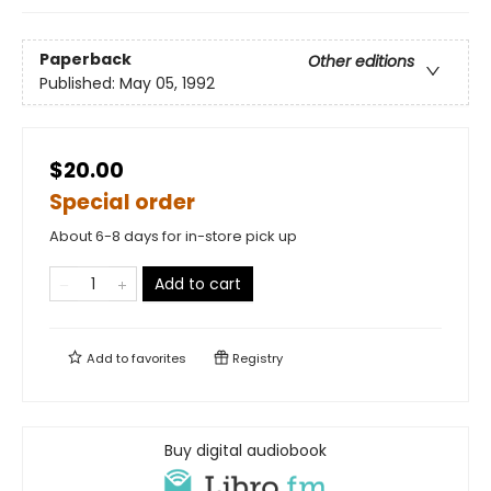
Paperback
Other editions
Published:
May 05, 1992
$20.00
Special order
About 6-8 days for in-store pick up
Add to cart
Add to
favorites
Registry
Buy digital audiobook