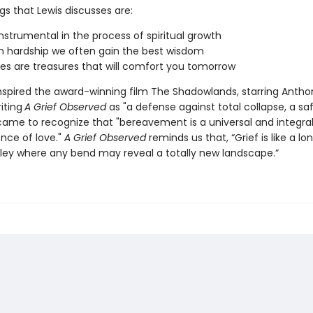
gs that Lewis discusses are:
 instrumental in the process of spiritual growth
 hardship we often gain the best wisdom
s are treasures that will comfort you tomorrow
inspired the award-winning film The Shadowlands, starring Antho
iting
A Grief Observed
as "a defense against total collapse, a sa
 came to recognize that "bereavement is a universal and integral
ence of love."
A Grief Observed
reminds us that, “Grief is like a lon
lley where any bend may reveal a totally new landscape.”