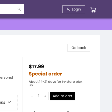
Login
Go back
$17.99
Special order
Personal
About 14-21 days for in-store pick
up
Add to cart
ons