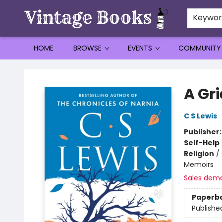
Keywo
HOME
BROWSE
EVENTS
COMMUNITY
Vintage Books
A Gr
C S Lewis
Publisher
Self-Help
Religion
/
Memoirs
Sales dem
Paperb
Publishe