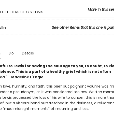
More in this se
D LETTERS OF C.S. LEWIS
 In
See other items that this one is par
n
Bio
Details
eful to Lewis for having the courage to yell, to doubt, to ki
iolence. This is a part of a healthy grief which is not often
d." - Madeline L'Engle
h love, humility, and faith, this brief but poignant volume was fir
under a pseudonym, as it was considered too raw. Written mom
Lewis processed the loss of his wife to cancer, this is more th
ef, but a visceral hand outstretched in the darkness, a reluctan
e "mad midnight moments" of mourning and loss.