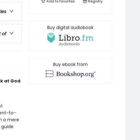
Add to
favorites
Registry
ries
Buy digital audiobook
t of
Buy ebook from
ck at God
st
ent-to-
an a mere
t guide