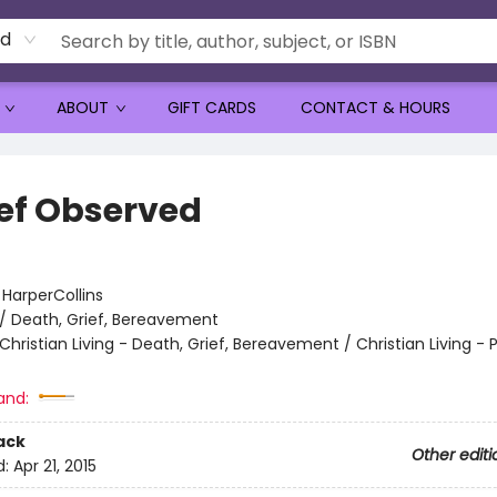
rd
ABOUT
GIFT CARDS
CONTACT & HOURS
ief Observed
:
HarperCollins
/
Death, Grief, Bereavement
Christian Living - Death, Grief, Bereavement / Christian Living - 
and:
ack
Other editi
d:
Apr 21, 2015