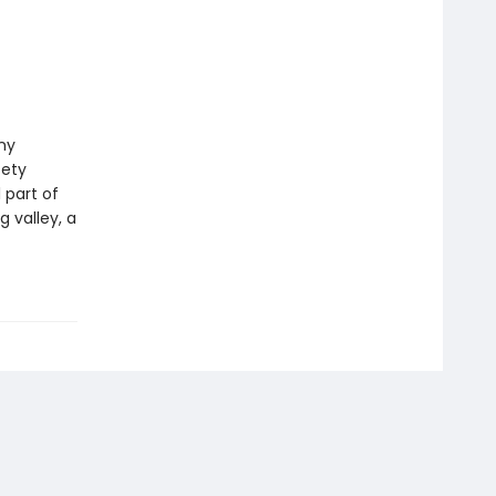
ny
fety
 part of
g valley, a