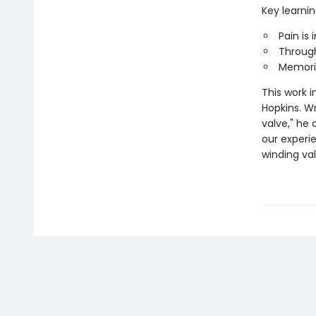
Key learnin
Pain is
Through
Memorie
This work 
Hopkins. Wr
valve," he
our experi
winding va