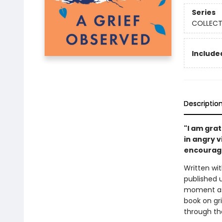
Series
COLLECTE
Included
Descriptio
"I am grat
in angry v
encourage
Written wit
published 
moment as 
book on gri
through th