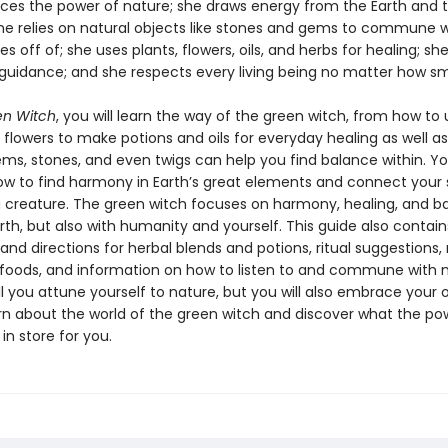
es the power of nature; she draws energy from the Earth and 
she relies on natural objects like stones and gems to commune w
ves off of; she uses plants, flowers, oils, and herbs for healing; she
 guidance; and she respects every living being no matter how sm
en Witch
, you will learn the way of the green witch, from how to 
 flowers to make potions and oils for everyday healing as well a
ems, stones, and even twigs can help you find balance within. You
ow to find harmony in Earth’s great elements and connect your 
ng creature. The green witch focuses on harmony, healing, and b
rth, but also with humanity and yourself. This guide also contai
nd directions for herbal blends and potions, ritual suggestions,
 foods, and information on how to listen to and commune with n
ll you attune yourself to nature, but you will also embrace your
rn about the world of the green witch and discover what the po
in store for you.