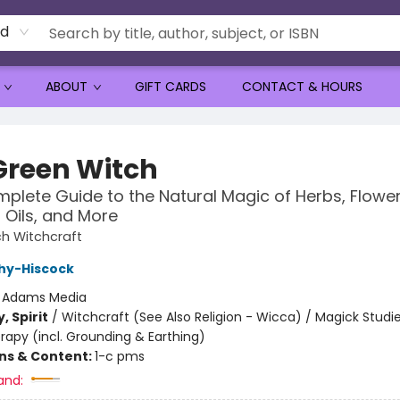
rd
ABOUT
GIFT CARDS
CONTACT & HOURS
Green Witch
plete Guide to the Natural Magic of Herbs, Flower
l Oils, and More
h Witchcraft
hy-Hiscock
:
Adams Media
, Spirit
/
Witchcraft (See Also Religion - Wicca) / Magick Studie
rapy (incl. Grounding & Earthing)
ons & Content:
1-c pms
and: