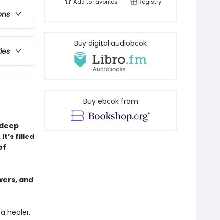
Add to
favorites
Registry
ons
Buy digital audiobook
ries
Buy ebook from
 deep
t’s filled
of
wers, and
 a healer.