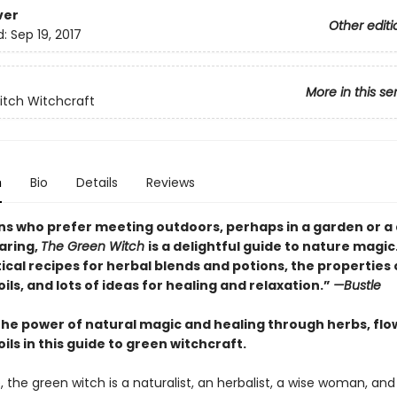
ver
Other editi
d:
Sep 19, 2017
More in this se
tch Witchcraft
n
Bio
Details
Reviews
ns who prefer meeting outdoors, perhaps in a garden or a
aring,
The Green Witch
is a delightful guide to nature magic. I
ical recipes for herbal blends and potions, the properties 
oils, and lots of ideas for healing and relaxation.”
—Bustle
the power of natural magic and healing through herbs, flo
oils in this guide to green witchcraft.
, the green witch is a naturalist, an herbalist, a wise woman, and