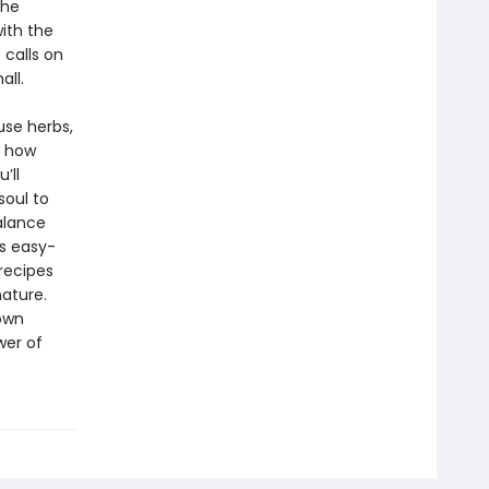
the
ith the
 calls on
all.
use herbs,
s how
’ll
soul to
alance
ns easy-
 recipes
ature.
 own
wer of