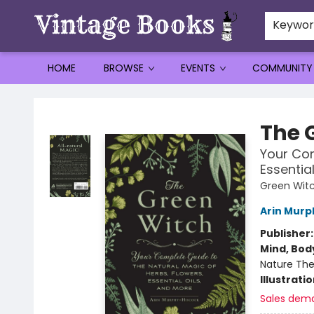
Keywo
HOME
BROWSE
EVENTS
COMMUNITY
Vintage Books
The 
Your Com
Essentia
Green Witc
Arin Murp
Publisher
Mind, Body
Nature The
Illustrati
Sales dem