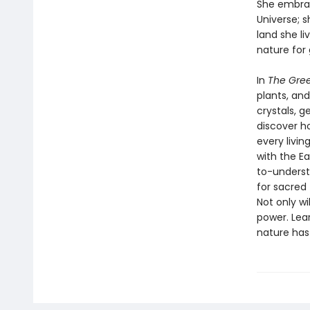
She embrac
Universe; 
land she li
nature for
In
The Gre
plants, and
crystals, g
discover h
every livi
with the Ea
to-understa
for sacred
Not only wi
power. Lea
nature has 