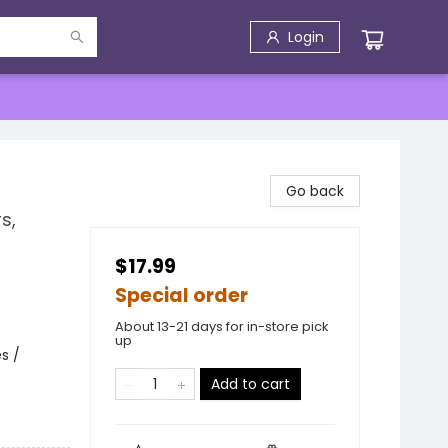
Login
Go back
s,
$17.99
Special order
About 13-21 days for in-store pick
up
s /
Add to cart