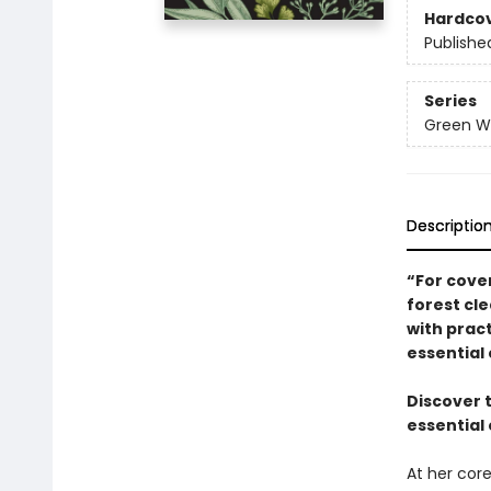
Hardco
Publishe
Series
Green Wi
Descriptio
“For cove
forest cle
with pract
essential 
Discover 
essential 
At her core