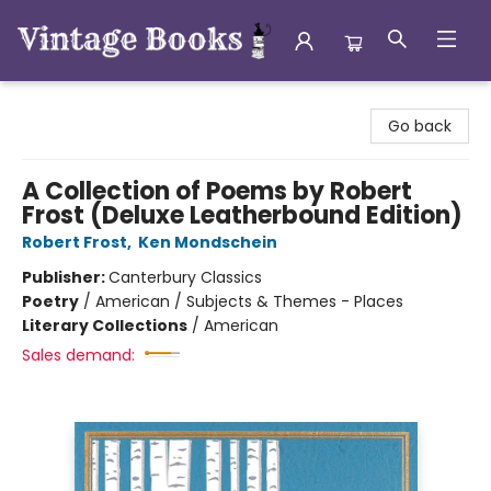
Vintage Books
Go back
A Collection of Poems by Robert
Frost (Deluxe Leatherbound Edition)
Robert Frost
,
Ken Mondschein
Publisher:
Canterbury Classics
Poetry
/
American / Subjects & Themes - Places
Literary Collections
/
American
Sales demand: