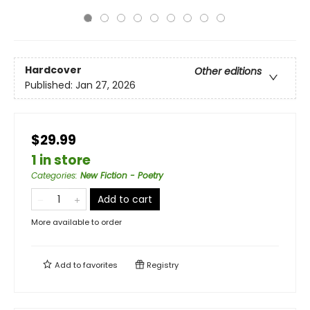
Hardcover
Other editions
Published:
Jan 27, 2026
$29.99
1 in store
Categories
:
New Fiction - Poetry
Add to cart
More available to order
Add to
favorites
Registry