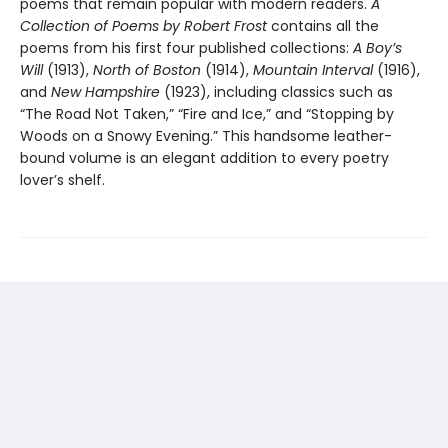
poems that remain popular with modern readers.
A
Collection of Poems by Robert Frost
contains all the
poems from his first four published collections:
A Boy’s
Will
(1913),
North of Boston
(1914),
Mountain Interval
(1916),
and
New Hampshire
(1923), including classics such as
“The Road Not Taken,” “Fire and Ice,” and “Stopping by
Woods on a Snowy Evening.” This handsome leather-
bound volume is an elegant addition to every poetry
lover’s shelf.