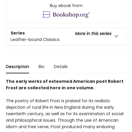
Buy ebook from
Series
More in this series
Leather-bound Classics
Description
Bio
Details
The early works of esteemed American poet Robert
Frost are collected here in one volume.
The poetry of Robert Frost is praised for its realistic
depiction of rural life in New England during the early
twentieth century, as well as for its examination of social
and philosophical issues. Through the use of American
idiom and free verse, Frost produced many enduring