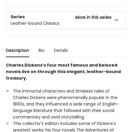
Series
More in this series
Leather-bound Classics
Description
Bio
Details
Charles Dickens’s four most famous and beloved
novels live on through this elegant, leather-bound
treasury.
The immortal characters and timeless tales of
Charles Dickens were phenomenally popular in the
1800s, and they influenced a wide range of English-
language literature that followed with their social
commentary and vivid storytelling.
This collector's edition includes some of Dickens’s
greatest works: his four novels
The Adventures of