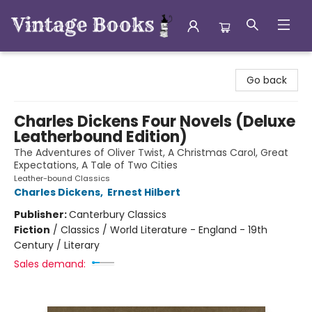
Vintage Books
Go back
Charles Dickens Four Novels (Deluxe
Leatherbound Edition)
The Adventures of Oliver Twist, A Christmas Carol, Great
Expectations, A Tale of Two Cities
Leather-bound Classics
Charles Dickens
,
Ernest Hilbert
Publisher:
Canterbury Classics
Fiction
/
Classics / World Literature - England - 19th
Century / Literary
Sales demand: