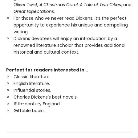
Oliver Twist
,
A Christmas Carol
,
A Tale of Two Cities
, and
Great Expectations.
For those who’ve never read Dickens, it’s the perfect
opportunity to experience his unique and compelling
writing.
Dickens devotees will enjoy an introduction by a
renowned literature scholar that provides additional
historical and cultural context.
Perfect for readers interested in…
Classic literature.
English literature.
Influential stories.
Charles Dickens’s best novels.
19th-century England.
Giftable books.