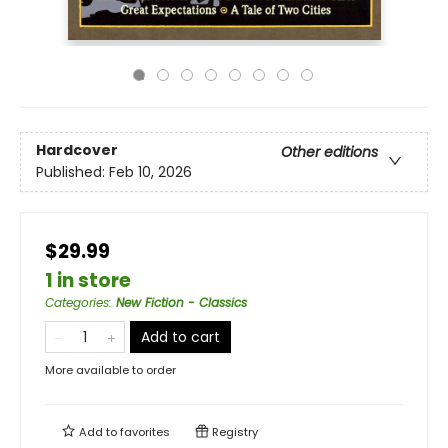
Hardcover
Other editions
Published:
Feb 10, 2026
$29.99
1 in store
Categories
:
New Fiction - Classics
Add to cart
More available to order
Add to
favorites
Registry