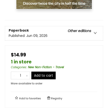
Paperback
Other editions
Published:
Jun 09, 2026
$14.99
1 in store
Categories
:
New Non-Fiction - Travel
Add to cart
More available to order
Add to
favorites
Registry