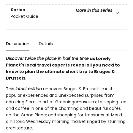
Series
More in this series
Pocket Guide
Description
Details
Discover twice the place in half the time
as Lonely
Planet's local travel experts reveal all you need to
know to plan the ultimate short trip to Bruges &
Brussels.
This
latest edition
uncovers Bruges & Brussels' most
popular experiences and unexpected surprises from
admiring Flemish art at Groeningemuseum; to sipping tea
and coffee in one of the charming and beautiful cafés
on the Grand Place; and shopping for treasures at Markt,
a historic Wednesday morning market ringed by stunning
architecture.