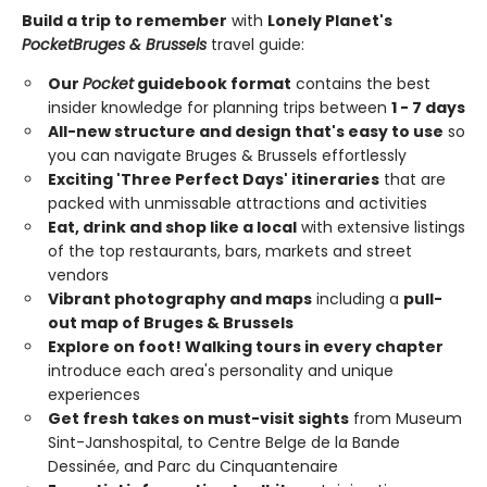
Build a trip to remember
with
Lonely Planet's
Pocket
Bruges & Brussels
travel guide:
Our
Pocket
guidebook format
contains the best
insider knowledge for planning trips between
1 - 7 days
All-new structure and design that's easy to use
so
you can navigate Bruges & Brussels effortlessly
Exciting 'Three Perfect Days' itineraries
that are
packed with unmissable attractions and activities
Eat, drink and shop like a local
with extensive listings
of the top restaurants, bars, markets and street
vendors
Vibrant photography and maps
including a
pull-
out map of Bruges & Brussels
Explore on foot! Walking tours in every chapter
introduce each area's personality and unique
experiences
Get fresh takes on must-visit sights
from Museum
Sint-Janshospital, to Centre Belge de la Bande
Dessinée, and Parc du Cinquantenaire