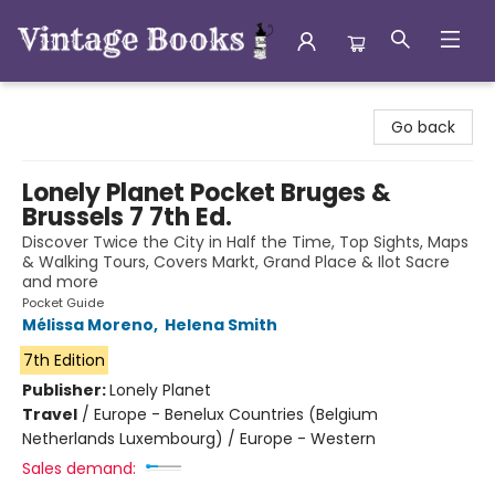
Vintage Books
Go back
Lonely Planet Pocket Bruges &
Brussels 7 7th Ed.
Discover Twice the City in Half the Time, Top Sights, Maps
& Walking Tours, Covers Markt, Grand Place & Ilot Sacre
and more
Pocket Guide
Mélissa Moreno
,
Helena Smith
7th Edition
Publisher:
Lonely Planet
Travel
/
Europe - Benelux Countries (Belgium
Netherlands Luxembourg) / Europe - Western
Sales demand: