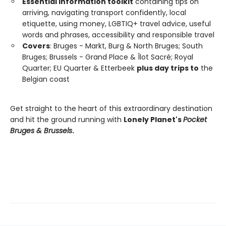
Essential information toolkit
containing tips on
arriving, navigating transport confidently, local
etiquette, using money, LGBTIQ+ travel advice, useful
words and phrases, accessibility and responsible travel
Covers
: Bruges - Markt, Burg & North Bruges; South
Bruges; Brussels - Grand Place & Îlot Sacré; Royal
Quarter; EU Quarter & Etterbeek
plus day trips to
the
Belgian coast
Get straight to the heart of this extraordinary destination
and hit the ground running with
Lonely Planet's
Pocket
Bruges & Brussels
.