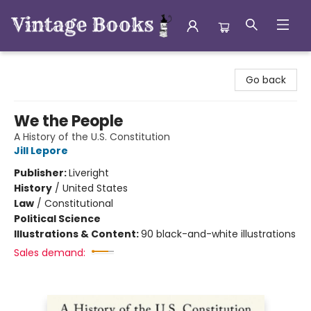
Vintage Books
Go back
We the People
A History of the U.S. Constitution
Jill Lepore
Publisher:
Liveright
History
/
United States
Law
/
Constitutional
Political Science
Illustrations & Content:
90 black-and-white illustrations
Sales demand: