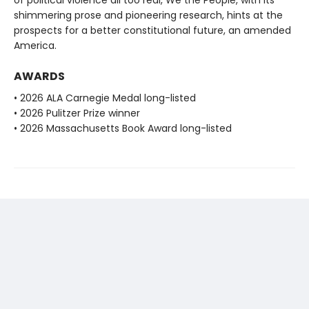
shimmering prose and pioneering research, hints at the
prospects for a better constitutional future, an amended
America.
AWARDS
• 2026 ALA Carnegie Medal long-listed
• 2026 Pulitzer Prize winner
• 2026 Massachusetts Book Award long-listed