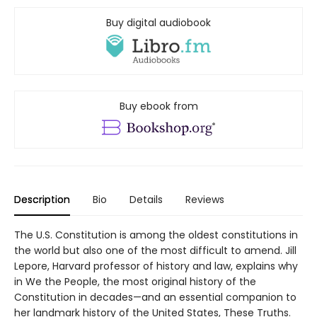
Buy digital audiobook
Buy ebook from
Description
Bio
Details
Reviews
The U.S. Constitution is among the oldest constitutions in
the world but also one of the most difficult to amend. Jill
Lepore, Harvard professor of history and law, explains why
in We the People, the most original history of the
Constitution in decades—and an essential companion to
her landmark history of the United States, These Truths.