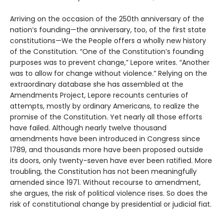
Arriving on the occasion of the 250th anniversary of the
nation’s founding—the anniversary, too, of the first state
constitutions—We the People offers a wholly new history
of the Constitution. “One of the Constitution’s founding
purposes was to prevent change,” Lepore writes. “Another
was to allow for change without violence.” Relying on the
extraordinary database she has assembled at the
Amendments Project, Lepore recounts centuries of
attempts, mostly by ordinary Americans, to realize the
promise of the Constitution. Yet nearly all those efforts
have failed. Although nearly twelve thousand
amendments have been introduced in Congress since
1789, and thousands more have been proposed outside
its doors, only twenty-seven have ever been ratified. More
troubling, the Constitution has not been meaningfully
amended since 1971. Without recourse to amendment,
she argues, the risk of political violence rises. So does the
risk of constitutional change by presidential or judicial fiat.