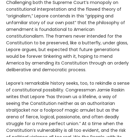
Challenging both the Supreme Court’s monopoly on
constitutional interpretation and the flawed theory of
“originalism,” Lepore contends in this “gripping and
unfamiliar story of our own past” that the philosophy of
amendment is foundational to American
constitutionalism. The framers never intended for the
Constitution to be preserved, like a butterfly, under glass,
Lepore argues, but expected that future generations
would be forever tinkering with it, hoping to mend
America by amending its Constitution through an orderly
deliberative and democratic process.
Lepore’s remarkable history seeks, too, to rekindle a sense
of constitutional possibility. Congressman Jamie Raskin
writes that Lepore “has thrown us a lifeline, a way of
seeing the Constitution neither as an authoritarian
straitjacket nor a foolproof magic amulet but as the
arena of fierce, logical, passionate, and often deadly
struggle for a more perfect union.” At a time when the
Constitution’s vulnerability is all too evident, and the risk
of political violence all too real, We the People, with its