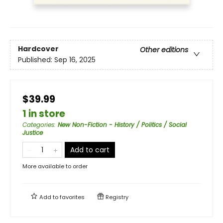
Hardcover
Other editions
Published:
Sep 16, 2025
$39.99
1 in store
Categories
:
New Non-Fiction - History / Politics / Social
Justice
Add to cart
More available to order
Add to
favorites
Registry