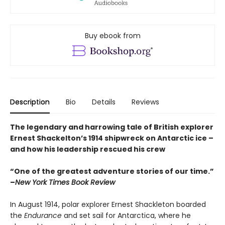
Buy ebook from
Description
Bio
Details
Reviews
The legendary and harrowing tale of British explorer
Ernest Shackelton’s 1914 shipwreck on Antarctic ice –
and how his leadership rescued his crew
“One of the greatest adventure stories of our time.”
–
New York Times Book Review
In August 1914, polar explorer Ernest Shackleton boarded
the
Endurance
and set sail for Antarctica, where he