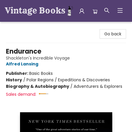
Vintage Books
Go back
Endurance
Shackleton's Incredible Voyage
Alfred Lansing
Publisher:
Basic Books
History
/
Polar Regions / Expeditions & Discoveries
Biography & Autobiography
/
Adventurers & Explorers
Sales demand: