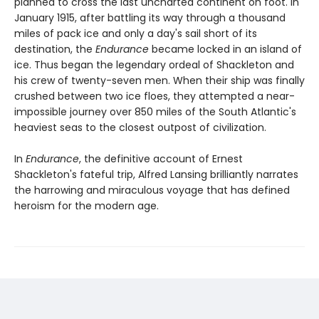
planned to cross the last uncharted continent on foot. In
January 1915, after battling its way through a thousand
miles of pack ice and only a day's sail short of its
destination, the
Endurance
became locked in an island of
ice. Thus began the legendary ordeal of Shackleton and
his crew of twenty-seven men. When their ship was finally
crushed between two ice floes, they attempted a near-
impossible journey over 850 miles of the South Atlantic's
heaviest seas to the closest outpost of civilization.
In
Endurance
, the definitive account of Ernest
Shackleton's fateful trip, Alfred Lansing brilliantly narrates
the harrowing and miraculous voyage that has defined
heroism for the modern age.