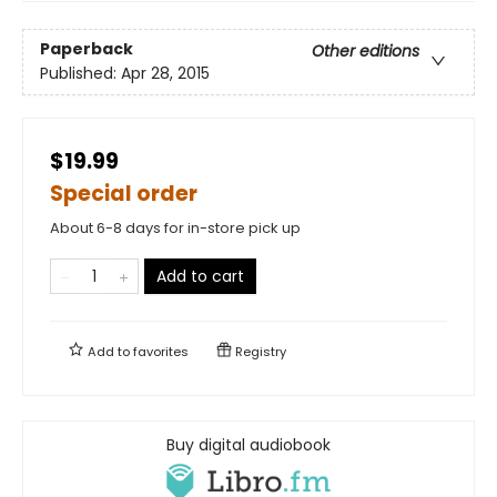
Paperback
Other editions
Published:
Apr 28, 2015
$19.99
Special order
About 6-8 days for in-store pick up
Add to cart
Add to
favorites
Registry
Buy digital audiobook