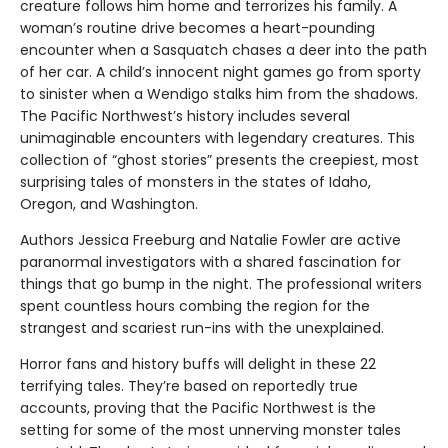
creature follows him home and terrorizes his family. A
woman’s routine drive becomes a heart-pounding
encounter when a Sasquatch chases a deer into the path
of her car. A child’s innocent night games go from sporty
to sinister when a Wendigo stalks him from the shadows.
The Pacific Northwest’s history includes several
unimaginable encounters with legendary creatures. This
collection of “ghost stories” presents the creepiest, most
surprising tales of monsters in the states of Idaho,
Oregon, and Washington.
Authors Jessica Freeburg and Natalie Fowler are active
paranormal investigators with a shared fascination for
things that go bump in the night. The professional writers
spent countless hours combing the region for the
strangest and scariest run-ins with the unexplained.
Horror fans and history buffs will delight in these 22
terrifying tales. They’re based on reportedly true
accounts, proving that the Pacific Northwest is the
setting for some of the most unnerving monster tales