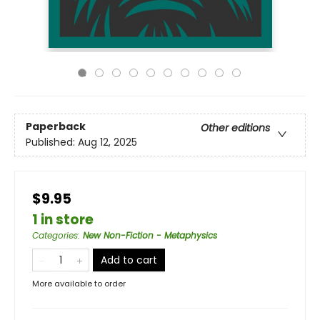
Paperback
Other editions
Published:
Aug 12, 2025
$9.95
1 in store
Categories
:
New Non-Fiction - Metaphysics
Add to cart
More available to order