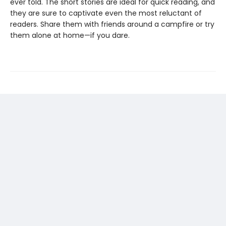
ever told. The short stories are ideal for quick reading, and
they are sure to captivate even the most reluctant of
readers. Share them with friends around a campfire or try
them alone at home—if you dare.