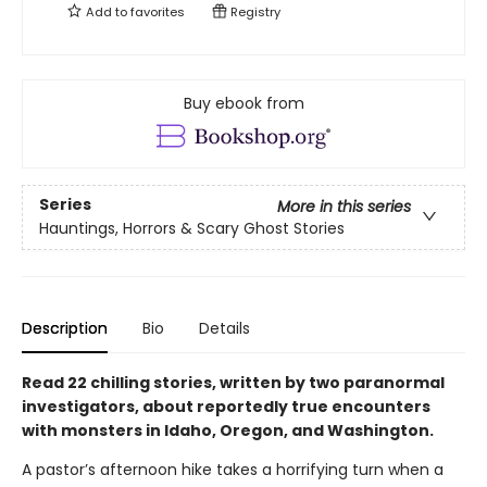
Add to
favorites
Registry
Buy ebook from
Series
More in this series
Hauntings, Horrors & Scary Ghost Stories
Description
Bio
Details
Read 22 chilling stories, written by two paranormal
investigators, about reportedly true encounters
with monsters in Idaho, Oregon, and Washington.
A pastor’s afternoon hike takes a horrifying turn when a