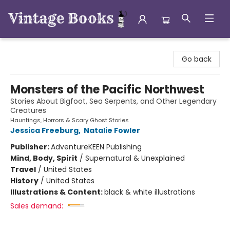
Vintage Books
Go back
Monsters of the Pacific Northwest
Stories About Bigfoot, Sea Serpents, and Other Legendary
Creatures
Hauntings, Horrors & Scary Ghost Stories
Jessica Freeburg
,
Natalie Fowler
Publisher:
AdventureKEEN Publishing
Mind, Body, Spirit
/
Supernatural & Unexplained
Travel
/
United States
History
/
United States
Illustrations & Content:
black & white illustrations
Sales demand: