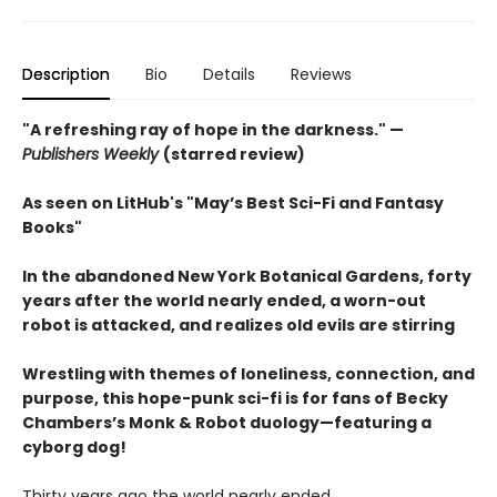
Description
Bio
Details
Reviews
"A refreshing ray of hope in the darkness." —
Publishers Weekly
(starred review)
As seen on LitHub's "May’s Best Sci-Fi and Fantasy
Books"
In the abandoned New York Botanical Gardens, forty
years after the world nearly ended, a worn-out
robot is attacked, and realizes old evils are stirring
Wrestling with themes of loneliness, connection, and
purpose, this hope-punk sci-fi is for fans of Becky
Chambers’s Monk & Robot duology—featuring a
cyborg dog!
Thirty years ago the world nearly ended.