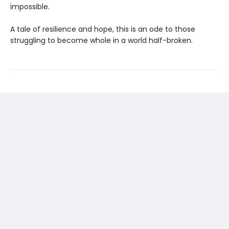
impossible.
A tale of resilience and hope, this is an ode to those
struggling to become whole in a world half-broken.