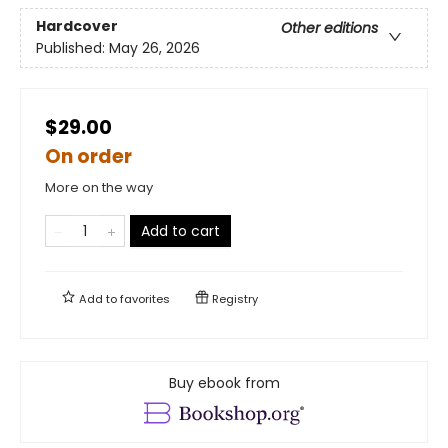
Hardcover
Other editions
Published:
May 26, 2026
$29.00
On order
More on the way
Add to cart
Add to
favorites
Registry
Buy ebook from