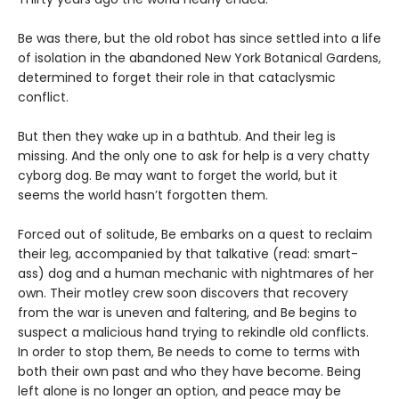
Be was there, but the old robot has since settled into a life
of isolation in the abandoned New York Botanical Gardens,
determined to forget their role in that cataclysmic
conflict.
But then they wake up in a bathtub. And their leg is
missing. And the only one to ask for help is a very chatty
cyborg dog. Be may want to forget the world, but it
seems the world hasn’t forgotten them.
Forced out of solitude, Be embarks on a quest to reclaim
their leg, accompanied by that talkative (read: smart-
ass) dog and a human mechanic with nightmares of her
own. Their motley crew soon discovers that recovery
from the war is uneven and faltering, and Be begins to
suspect a malicious hand trying to rekindle old conflicts.
In order to stop them, Be needs to come to terms with
both their own past and who they have become. Being
left alone is no longer an option, and peace may be