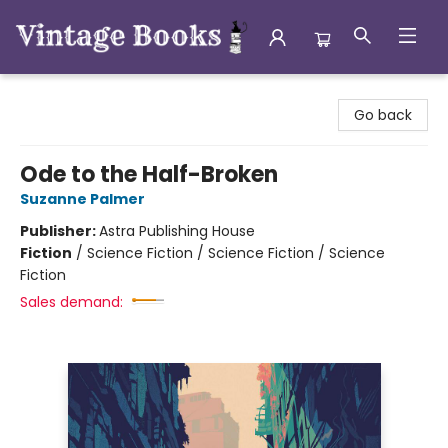
Vintage Books
Go back
Ode to the Half-Broken
Suzanne Palmer
Publisher:
Astra Publishing House
Fiction
/
Science Fiction / Science Fiction / Science
Fiction
Sales demand: