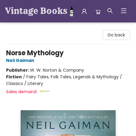
Vintage Books
Go back
Norse Mythology
Neil Gaiman
Publisher:
W. W. Norton & Company
Fiction
/
Fairy Tales, Folk Tales, Legends & Mythology /
Classics / Literary
Sales demand: