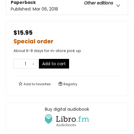
Paperback
Other editions
Published:
Mar 06, 2018
$15.95
Special order
About 6-8 days for in-store pick up
Add to cart
Add to
favorites
Registry
Buy digital audiobook