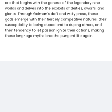
arc that begins with the genesis of the legendary nine
worlds and delves into the exploits of deities, dwarfs, and
giants. Through Gaiman’s deft and witty prose, these
gods emerge with their fiercely competitive natures, their
susceptibility to being duped and to duping others, and
their tendency to let passion ignite their actions, making
these long-ago myths breathe pungent life again.