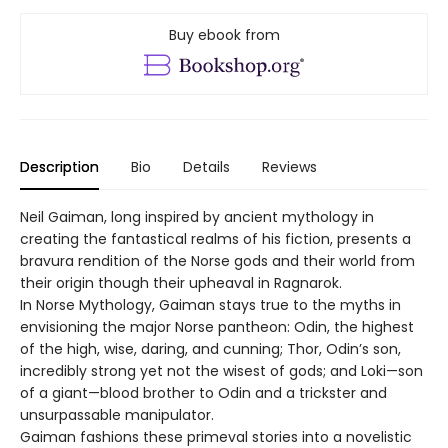
Buy ebook from
Description
Bio
Details
Reviews
Neil Gaiman, long inspired by ancient mythology in
creating the fantastical realms of his fiction, presents a
bravura rendition of the Norse gods and their world from
their origin though their upheaval in Ragnarok.
In Norse Mythology, Gaiman stays true to the myths in
envisioning the major Norse pantheon: Odin, the highest
of the high, wise, daring, and cunning; Thor, Odin’s son,
incredibly strong yet not the wisest of gods; and Loki—son
of a giant—blood brother to Odin and a trickster and
unsurpassable manipulator.
Gaiman fashions these primeval stories into a novelistic