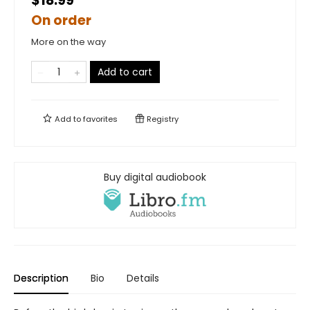
$18.99
On order
More on the way
Add to cart
Add to
favorites
Registry
Buy digital audiobook
Description
Bio
Details