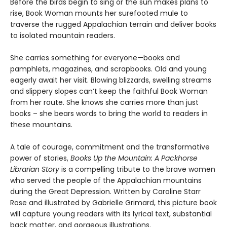
Before the birds begin to sing or the sun makes plans to
rise, Book Woman mounts her surefooted mule to
traverse the rugged Appalachian terrain and deliver books
to isolated mountain readers.
She carries something for everyone—books and
pamphlets, magazines, and scrapbooks. Old and young
eagerly await her visit. Blowing blizzards, swelling streams
and slippery slopes can’t keep the faithful Book Woman
from her route. She knows she carries more than just
books – she bears words to bring the world to readers in
these mountains.
A tale of courage, commitment and the transformative
power of stories,
Books Up the Mountain: A Packhorse
Librarian Story
is a compelling tribute to the brave women
who served the people of the Appalachian mountains
during the Great Depression. Written by Caroline Starr
Rose and illustrated by Gabrielle Grimard, this picture book
will capture young readers with its lyrical text, substantial
back matter, and gorgeous illustrations.