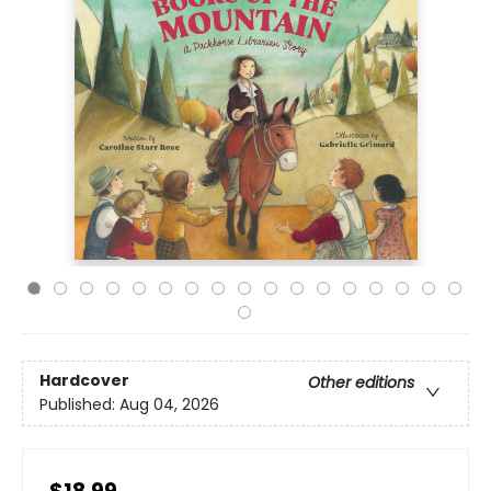
Hardcover
Other editions
Published:
Aug 04, 2026