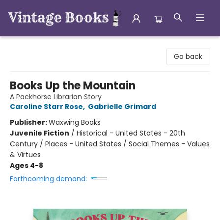
Vintage Books
Go back
Books Up the Mountain
A Packhorse Librarian Story
Caroline Starr Rose
,
Gabrielle Grimard
Publisher:
Waxwing Books
Juvenile Fiction
/
Historical - United States - 20th
Century / Places - United States / Social Themes - Values
& Virtues
Ages 4-8
Forthcoming demand: