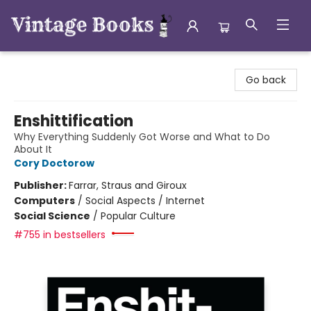
Vintage Books
Go back
Enshittification
Why Everything Suddenly Got Worse and What to Do
About It
Cory Doctorow
Publisher:
Farrar, Straus and Giroux
Computers
/
Social Aspects / Internet
Social Science
/
Popular Culture
#755 in bestsellers