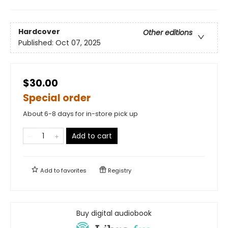
Hardcover
Other editions
Published:
Oct 07, 2025
$30.00
Special order
About 6-8 days for in-store pick up
Add to cart
Add to
favorites
Registry
Buy digital audiobook