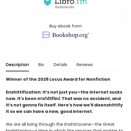
Buy ebook from
Description
Bio
Details
Reviews
Winner of the 2026 Locus Award for Nonfiction
Enshittification: It’s not just you—the internet sucks
now. It’s been
enshittified
. That was no accident, and
it’s not gonna fix itself. Here’s how we’ll disenshittify
it so we can have a new, good internet.
We are all living through the Enshittocene—the Great
Enshittening—a time in which the services that matter to