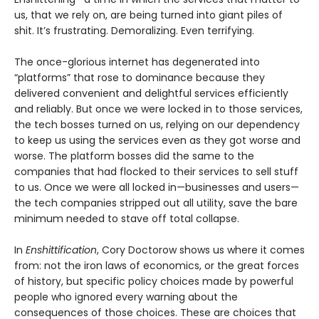
us, that we rely on, are being turned into giant piles of
shit. It’s frustrating. Demoralizing. Even terrifying.
The once-glorious internet has degenerated into
“platforms” that rose to dominance because they
delivered convenient and delightful services efficiently
and reliably. But once we were locked in to those services,
the tech bosses turned on us, relying on our dependency
to keep us using the services even as they got worse and
worse. The platform bosses did the same to the
companies that had flocked to their services to sell stuff
to us. Once we were all locked in—businesses and users—
the tech companies stripped out all utility, save the bare
minimum needed to stave off total collapse.
In
Enshittification
, Cory Doctorow shows us where it comes
from: not the iron laws of economics, or the great forces
of history, but specific policy choices made by powerful
people who ignored every warning about the
consequences of those choices. These are choices that