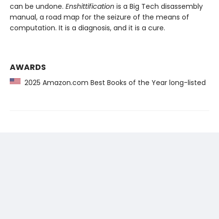
can be undone.
Enshittification
is a Big Tech disassembly
manual, a road map for the seizure of the means of
computation. It is a diagnosis, and it is a cure.
AWARDS
2025 Amazon.com Best Books of the Year long-listed