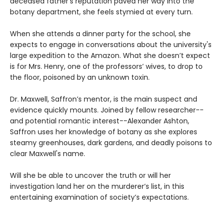
deceased father’s reputation paved her way into the
botany department, she feels stymied at every turn.
When she attends a dinner party for the school, she
expects to engage in conversations about the university's
large expedition to the Amazon. What she doesn’t expect
is for Mrs. Henry, one of the professors’ wives, to drop to
the floor, poisoned by an unknown toxin.
Dr. Maxwell, Saffron’s mentor, is the main suspect and
evidence quickly mounts. Joined by fellow researcher--
and potential romantic interest--Alexander Ashton,
Saffron uses her knowledge of botany as she explores
steamy greenhouses, dark gardens, and deadly poisons to
clear Maxwell's name.
Will she be able to uncover the truth or will her
investigation land her on the murderer’s list, in this
entertaining examination of society’s expectations.