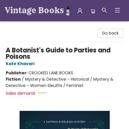
Vintage Books
Go back
A Botanist's Guide to Parties and
Poisons
Kate Khavari
Publisher:
CROOKED LANE BOOKS
Fiction
/
Mystery & Detective - Historical / Mystery &
Detective - Women Sleuths / Feminist
Sales demand: