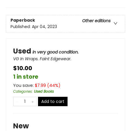
Paperback
Other editions
Published:
Apr 04, 2023
Used
in very good condition.
VG In Wraps. Faint Edgewear.
$10.00
1 in store
You save:
$
7.99
(
44
%)
Categories
:
Used Books
Add to cart
New