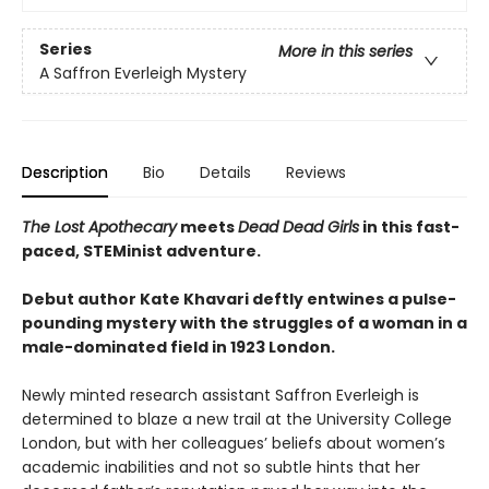
Series
More in this series
A Saffron Everleigh Mystery
Description
Bio
Details
Reviews
The Lost Apothecary
meets
Dead Dead Girls
in this fast-
paced, STEMinist adventure.
Debut author Kate Khavari deftly entwines a pulse-
pounding mystery with the struggles of a woman in a
male-dominated field in 1923 London.
Newly minted research assistant Saffron Everleigh is
determined to blaze a new trail at the University College
London, but with her colleagues’ beliefs about women’s
academic inabilities and not so subtle hints that her