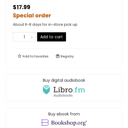
$17.99
Special order
About 6-8 days for in-store pick up
Add to cart
Add to
favorites
Registry
Buy digital audiobook
Buy ebook from