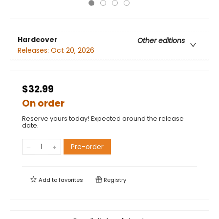
Hardcover
Other editions
Releases:
Oct 20, 2026
$32.99
On order
Reserve yours today! Expected around the release
date.
Pre-order
Add to
favorites
Registry