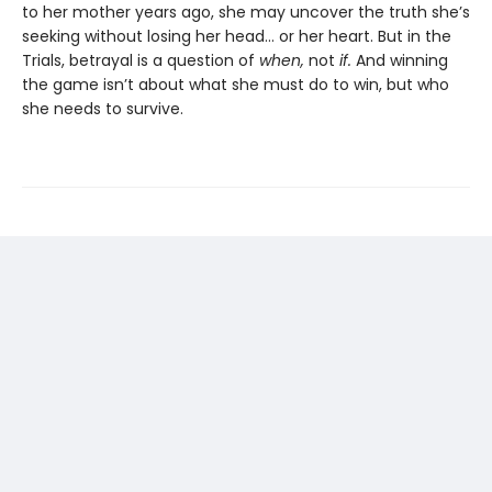
to her mother years ago, she may uncover the truth she’s
seeking without losing her head… or her heart. But in the
Trials, betrayal is a question of
when,
not
if.
And winning
the game isn’t about what she must do to win, but who
she needs to survive.