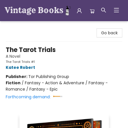
Vintage Books
Go back
The Tarot Trials
A Novel
The Tarot Trials #1
Katee Robert
Publisher:
Tor Publishing Group
Fiction
/
Fantasy - Action & Adventure / Fantasy -
Romance / Fantasy - Epic
Forthcoming demand: