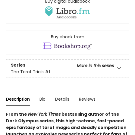
Buy digital audiobook
Buy ebook from
Series
More in this series
The Tarot Trials
#1
Description
Bio
Details
Reviews
From the
New York Times
bestselling author of the
Dark Olympus series, this high-octane, fast-paced
epic fantasy of tarot magic and deadly competition
launches an explosive new series perfect for fans of