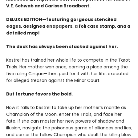
V.E. Schwab and Carissa Broadbent.
DELUXE EDITION—featuring gorgeous stenciled
edges, designed endpapers, a foil case stamp, and a
detailed map!
The deck has always been stacked against her.
Kestrel has trained her whole life to compete in the Tarot
Trials. Her mother won once, earning a place among the
five ruling Cinque—then paid for it with her life, executed
for alleged treason against the Minor Court.
But fortune favors the bold.
Now it falls to Kestrel to take up her mother’s mantle as
Champion of the Moon, enter the Trials, and face her
fate. If she can master her new powers of shadow and
illusion, navigate the poisonous game of alliances and lies,
and corner the fellow Champion who dealt the killing blow