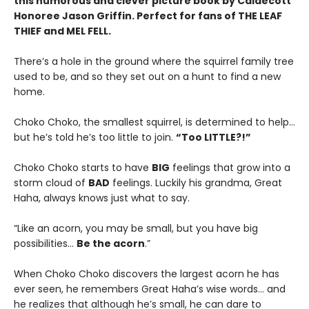
this humorous and clever picture book by Caldecott
Honoree Jason Griffin. Perfect for fans of THE LEAF
THIEF and MEL FELL.
There’s a hole in the ground where the squirrel family tree
used to be, and so they set out on a hunt to find a new
home.
Choko Choko, the smallest squirrel, is determined to help…
but he’s told he’s too little to join.
“Too LITTLE?!”
Choko Choko starts to have
BIG
feelings that grow into a
storm cloud of
BAD
feelings. Luckily his grandma, Great
Haha, always knows just what to say.
“Like an acorn, you may be small, but you have big
possibilities…
Be the acorn
.”
When Choko Choko discovers the largest acorn he has
ever seen, he remembers Great Haha’s wise words… and
he realizes that although he’s small, he can dare to