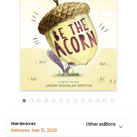
Hardcover
Other editions
Releases:
Sep 15, 2026