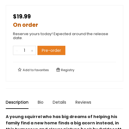
$19.99
On order
Reserve yours today! Expected around the release
date.
Pre-order
Add to
favorites
Registry
Description
Bio
Details
Reviews
A young squirrel who has big dreams of helping his
family find a new home finds a big acorn instead, in