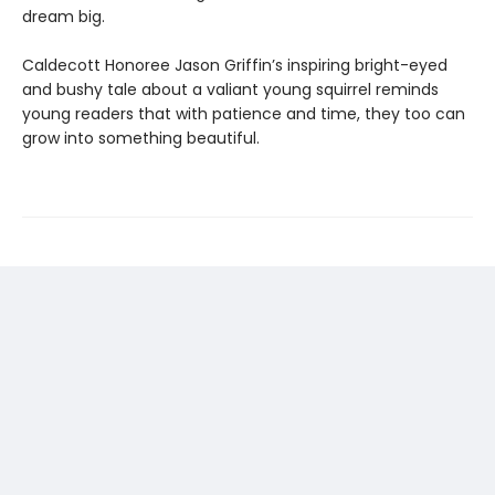
dream big.
Caldecott Honoree Jason Griffin’s inspiring bright-eyed
and bushy tale about a valiant young squirrel reminds
young readers that with patience and time, they too can
grow into something beautiful.