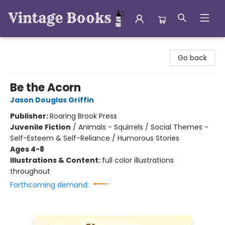
Vintage Books
Go back
Be the Acorn
Jason Douglas Griffin
Publisher:
Roaring Brook Press
Juvenile Fiction
/
Animals - Squirrels / Social Themes -
Self-Esteem & Self-Reliance / Humorous Stories
Ages 4-8
Illustrations & Content:
full color illustrations
throughout
Forthcoming demand: