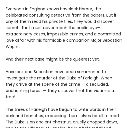
Everyone in England knows Havelock Harper, the
celebrated consulting detective from the papers. But if
any of them read his private files, they would discover
secrets that must never reach the public eye—
extraordinary cases, impossible crimes, and a committed
love affair with his formidable companion Major Sebastian
Wright.
And their next case might be the queerest yet.
Havelock and Sebastian have been summoned to
investigate the murder of the Duke of Farleigh. When
they arrive at the scene of the crime — a secluded,
enchanting forest — they discover that the victim is a
tree!
The trees of Farleigh have begun to write words in their
bark and branches, expressing themselves for all to read.
The Duke is an ancient chestnut, cruelly chopped down,