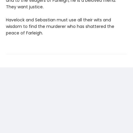
and to the villagers of Farleigh, he is a beloved friend.
They want justice.
Havelock and Sebastian must use all their wits and
wisdom to find the murderer who has shattered the
peace of Farleigh.