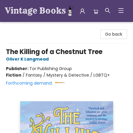
Vintage Books
Go back
The Killing of a Chestnut Tree
Oliver K Langmead
Publisher:
Tor Publishing Group
Fiction
/
Fantasy / Mystery & Detective / LGBTQ+
Forthcoming demand: