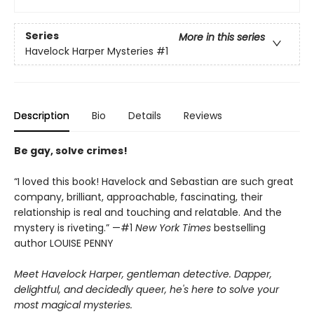
Series
More in this series
Havelock Harper Mysteries
#1
Description
Bio
Details
Reviews
Be gay, solve crimes!
“I loved this book! Havelock and Sebastian are such great
company, brilliant, approachable, fascinating, their
relationship is real and touching and relatable. And the
mystery is riveting.” —#1
New York Times
bestselling
author LOUISE PENNY
Meet Havelock Harper, gentleman detective. Dapper,
delightful, and decidedly queer, he's here to solve your
most magical mysteries.