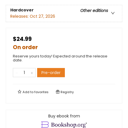
Hardcover
Other editions
Releases:
Oct 27, 2026
$24.99
On order
Reserve yours today! Expected around the release
date.
Pre-order
Add to
favorites
Registry
Buy ebook from