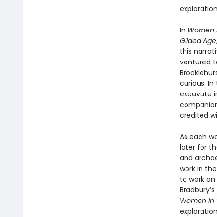
exploration
In
Women in
Gilded Age
this narra
ventured t
Brocklehurs
curious. I
excavate i
companion.
credited w
As each wo
later for 
and archae
work in the
to work on 
Bradbury’s 
Women in t
explorati