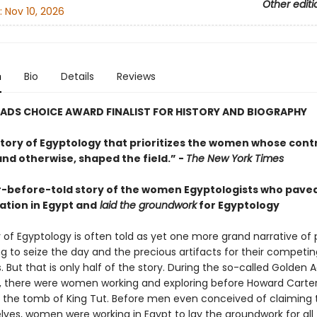
Other editi
:
Nov 10, 2026
n
Bio
Details
Reviews
ADS CHOICE AWARD FINALIST FOR HISTORY AND BIOGRAPHY
story of Egyptology that prioritizes the women whose contr
nd otherwise, shaped the field.” -
The New York Times
-before-told story of the women Egyptologists who pave
ation in Egypt and
laid the groundwork
for Egyptology
 of Egyptology is often told as yet one more grand narrative of
g to seize the day and the precious artifacts for their competin
But that is only half of the story. During the so-called Golden 
n, there were women working and exploring before Howard Carte
 the tomb of King Tut. Before men even conceived of claiming 
lves, women were working in Egypt to lay the groundwork for all