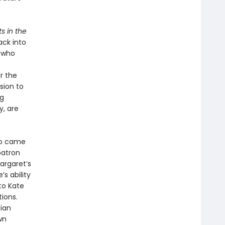
s in the
ack into
n who
r the
sion to
ng
y, are
ho came
patron
argaret’s
’s ability
to Kate
tions.
ian
wn