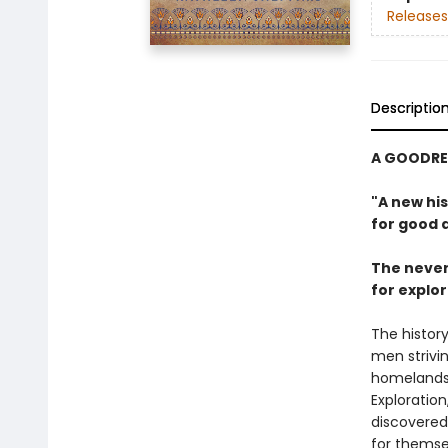
Releases
Descriptio
A GOODRE
"A new hi
for good a
The never
for explor
The history
men strivin
homelands. 
Exploratio
discovered
for themse