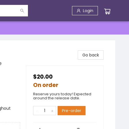
Login
Go back
e
$20.00
On order
Reserve yours today! Expected
around the release date.
ghout
Pre-order