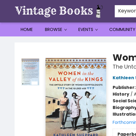
Keywo
HOME
BROWSE
EVENTS
COMMUNITY
Vintage Books
Wome
The Unto
Kathleen
Publisher
History
/
Social Sc
Biograph
Illustrati
Forthcomi
Paperb