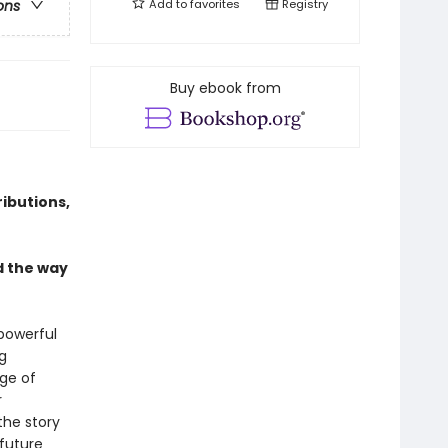
Add to
favorites
Registry
ons
Buy ebook from
ibutions,
d the way
 powerful
g
Age of
r
the story
 future