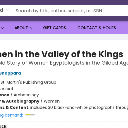
rd
ABOUT
GIFT CARDS
CONTACT & HOURS
n in the Valley of the Kings
ld Story of Women Egyptologists in the Gilded Ag
 Sheppard
:
St. Martin's Publishing Group
Ancient
ience
/
Archaeology
y & Autobiography
/
Women
ons & Content:
includes 30 black-and-white photographs throu
ng demand:
ack