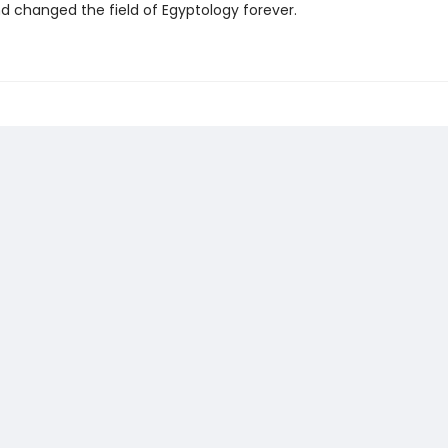
nd changed the field of Egyptology forever.