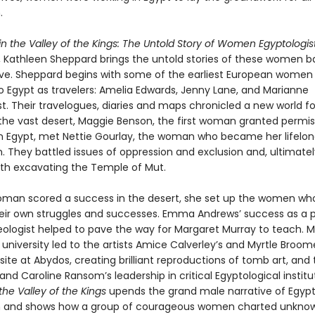
.
 the Valley of the Kings: The Untold Story of Women Egyptologist
, Kathleen Sheppard brings the untold stories of these women b
tive. Sheppard begins with some of the earliest European wome
o Egypt as travelers: Amelia Edwards, Jenny Lane, and Marianne
t. Their travelogues, diaries and maps chronicled a new world fo
n the vast desert, Maggie Benson, the first woman granted permis
n Egypt, met Nettie Gourlay, the woman who became her lifelo
 They battled issues of oppression and exclusion and, ultimatel
ith excavating the Temple of Mut.
man scored a success in the desert, she set up the women w
their own struggles and successes. Emma Andrews’ success as a 
ologist helped to pave the way for Margaret Murray to teach. M
 university led to the artists Amice Calverley’s and Myrtle Broome
site at Abydos, creating brilliant reproductions of tomb art, and 
and Caroline Ransom’s leadership in critical Egyptological institu
he Valley of the Kings
upends the grand male narrative of Egypt
on and shows how a group of courageous women charted unkno