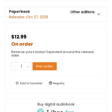
Paperback
Other editions
Releases:
Oct 27, 2026
$12.99
On order
Reserve yours today! Expected around the release
date.
Pre-order
Add to
favorites
Registry
Buy digital audiobook