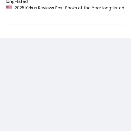
long-listed
2025 Kirkus Reviews Best Books of the Year long-listed