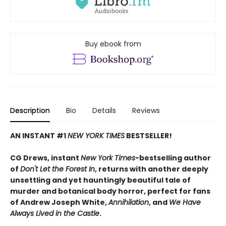
Buy ebook from
Description
Bio
Details
Reviews
AN INSTANT #1
NEW YORK TIMES
BESTSELLER!
CG Drews, instant
New York Times
-bestselling author
of
Don't Let the Forest In
, returns with another deeply
unsettling and yet hauntingly beautiful tale of
murder and botanical body horror, perfect for fans
of Andrew Joseph White,
Annihilation
, and
We Have
Always Lived in the Castle
.