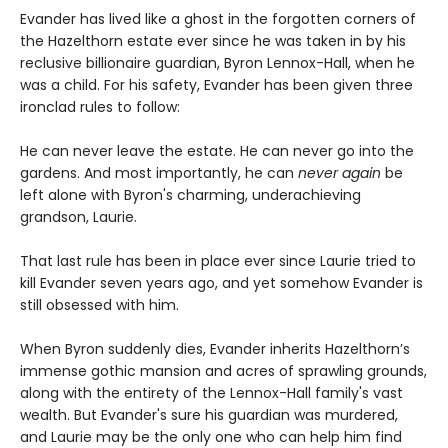
Evander has lived like a ghost in the forgotten corners of
the Hazelthorn estate ever since he was taken in by his
reclusive billionaire guardian, Byron Lennox-Hall, when he
was a child. For his safety, Evander has been given three
ironclad rules to follow:
He can never leave the estate. He can never go into the
gardens. And most importantly, he can
never
again
be
left alone with Byron's charming, underachieving
grandson, Laurie.
That last rule has been in place ever since Laurie tried to
kill Evander seven years ago, and yet somehow Evander is
still obsessed with him.
When Byron suddenly dies, Evander inherits Hazelthorn’s
immense gothic mansion and acres of sprawling grounds,
along with the entirety of the Lennox-Hall family's vast
wealth. But Evander's sure his guardian was murdered,
and Laurie may be the only one who can help him find