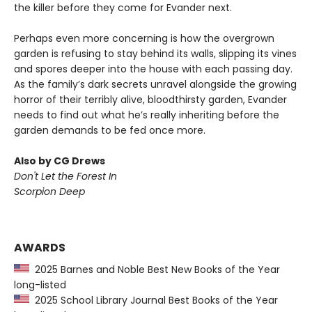
the killer before they come for Evander next.
Perhaps even more concerning is how the overgrown
garden is refusing to stay behind its walls, slipping its vines
and spores deeper into the house with each passing day.
As the family’s dark secrets unravel alongside the growing
horror of their terribly alive, bloodthirsty garden, Evander
needs to find out what he’s really inheriting before the
garden demands to be fed once more.
Also by CG Drews
Don't Let the Forest In
Scorpion Deep
AWARDS
2025 Barnes and Noble Best New Books of the Year
long-listed
2025 School Library Journal Best Books of the Year