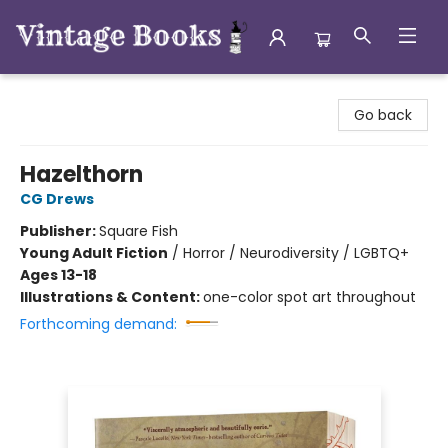
Vintage Books
Go back
Hazelthorn
CG Drews
Publisher:
Square Fish
Young Adult Fiction
/
Horror / Neurodiversity / LGBTQ+
Ages 13-18
Illustrations & Content:
one-color spot art throughout
Forthcoming demand: