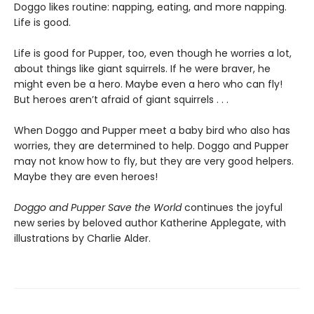
Doggo likes routine: napping, eating, and more napping.
Life is good.
Life is good for Pupper, too, even though he worries a lot,
about things like giant squirrels. If he were braver, he
might even be a hero. Maybe even a hero who can fly!
But heroes aren’t afraid of giant squirrels . . .
When Doggo and Pupper meet a baby bird who also has
worries, they are determined to help. Doggo and Pupper
may not know how to fly, but they are very good helpers.
Maybe they are even heroes!
Doggo and Pupper Save the World
continues the joyful
new series by beloved author Katherine Applegate, with
illustrations by Charlie Alder.