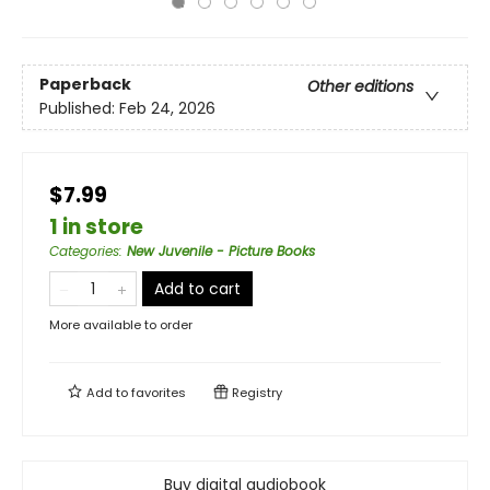
Paperback
Other editions
Published:
Feb 24, 2026
$7.99
1 in store
Categories
:
New Juvenile - Picture Books
Add to cart
More available to order
Add to
favorites
Registry
Buy digital audiobook