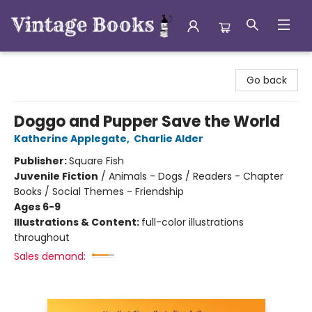
Vintage Books
Go back
Doggo and Pupper Save the World
Katherine Applegate
,
Charlie Alder
Publisher:
Square Fish
Juvenile Fiction
/
Animals - Dogs / Readers - Chapter
Books / Social Themes - Friendship
Ages 6-9
Illustrations & Content:
full-color illustrations
throughout
Sales demand: