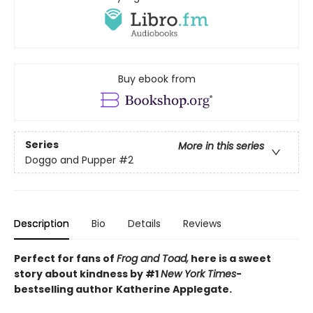
Buy ebook from
Series
More in this series
Doggo and Pupper
#2
Description
Bio
Details
Reviews
Perfect for fans of
Frog and Toad,
here is a sweet
story about kindness by #1
New York Times
-
bestselling
author
Katherine Applegate.