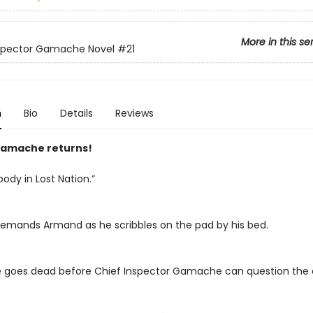
More in this se
nspector Gamache Novel
#21
n
Bio
Details
Reviews
amache returns!
body in Lost Nation.”
emands Armand as he scribbles on the pad by his bed.
ne goes dead before Chief Inspector Gamache can question the c