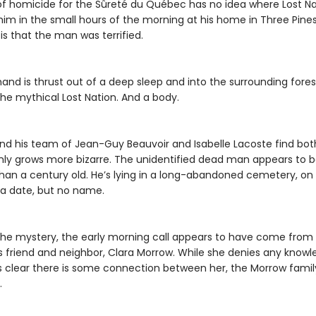
f homicide for the Sûreté du Québec has no idea where Lost Nati
im in the small hours of the morning at his home in Three Pine
s that the man was terrified.
nd is thrust out of a deep sleep and into the surrounding fores
the mythical Lost Nation. And a body.
d his team of Jean-Guy Beauvoir and Isabelle Lacoste find bot
only grows more bizarre. The unidentified dead man appears to 
han a century old. He’s lying in a long-abandoned cemetery, on 
 a date, but no name.
the mystery, the early morning call appears to have come from
friend and neighbor, Clara Morrow. While she denies any knowled
 clear there is some connection between her, the Morrow famil
.