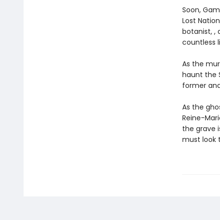
Soon, Gama
Lost Nation
botanist, ,
countless l
As the mur
haunt the 
former and
As the gho
Reine-Marie
the grave 
must look t