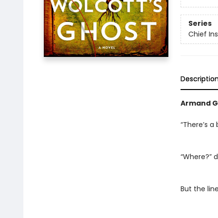
Series
Chief I
Descriptio
Armand G
“There’s a 
“Where?” d
But the li