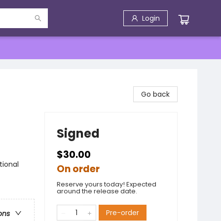
Login
Go back
Signed
$30.00
tional
On order
Reserve yours today! Expected
around the release date.
Pre-order
ons