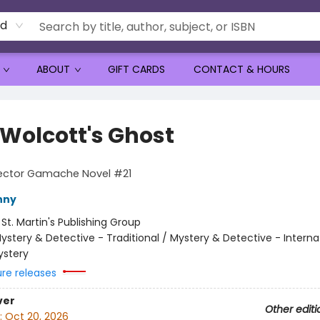
rd
ABOUT
GIFT CARDS
CONTACT & HOURS
 Wolcott's Ghost
pector Gamache Novel #21
nny
:
St. Martin's Publishing Group
ystery & Detective - Traditional / Mystery & Detective - Interna
ystery
ure releases
ver
Other editi
:
Oct 20, 2026