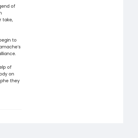
gend of
n
r take,
begin to
 Gamache’s
liance.
elp of
body on
ophe they