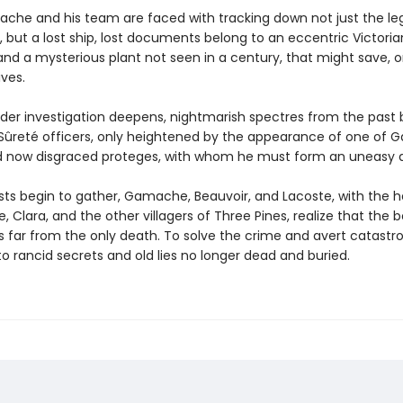
che and his team are faced with tracking down not just the le
, but a lost ship, lost documents belong to an eccentric Victoria
 and a mysterious plant not seen in a century, that might save, o
ives.
der investigation deepens, nightmarish spectres from the past 
Sûreté officers, only heightened by the appearance of one of
 now disgraced proteges, with whom he must form an uneasy al
sts begin to gather, Gamache, Beauvoir, and Lacoste, with the h
, Clara, and the other villagers of Three Pines, realize that the 
is far from the only death. To solve the crime and avert catastr
o rancid secrets and old lies no longer dead and buried.