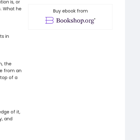
on is, or
s. What he
Buy ebook from
ts in
h, the
be from an
top of a
ge of it,
y, and