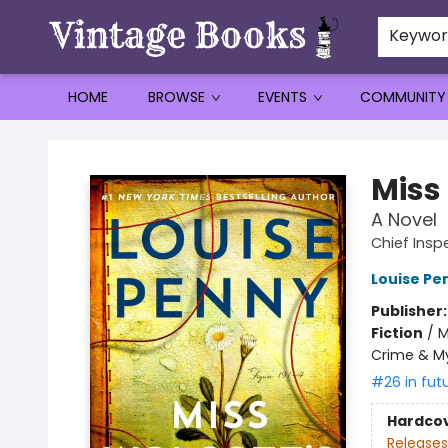
Keywo
HOME
BROWSE
EVENTS
COMMUNITY
Vintage Books
Miss
A Novel
Chief Ins
Louise Pe
Publisher
Fiction
/
M
Crime & M
#26 in fut
Hardco
Releases