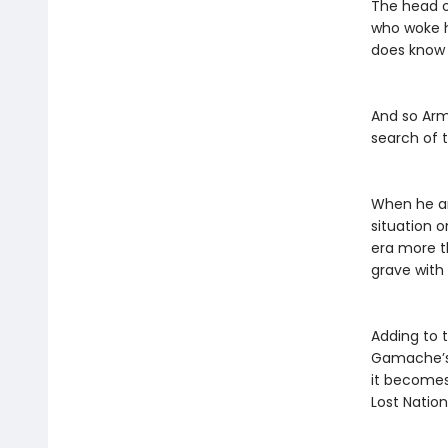
The head o
who woke h
does know i
And so Arma
search of 
When he an
situation 
era more t
grave with
Adding to 
Gamache’s 
it becomes
Lost Nation