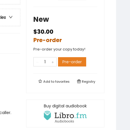
New
ries
$30.00
Pre-order
Pre-order your copy today!
Pre-order
Add to
favorites
Registry
Buy digital audiobook
aller.